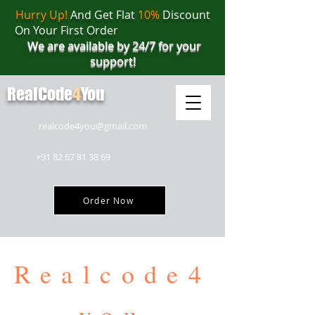
Hurry Up!
And Get Flat
10%
Discount
On Your First Order
We are available by 24/7 for your
support!
RealCode
4
You
realcode4you@gmail.com
+91 82 67 81 38 69
Order Now
Realcode4
you