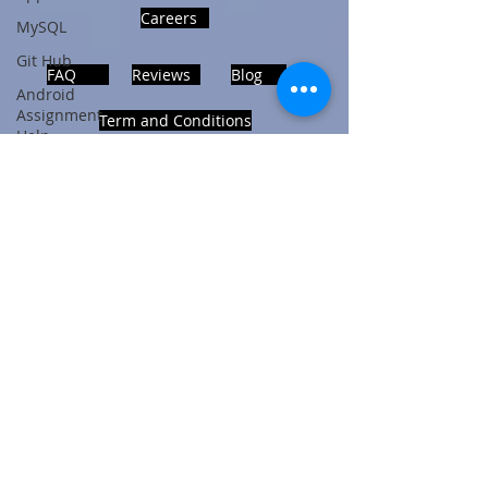
Careers
MySQL
Git Hub
FAQ
Reviews
Blog
Android
Assignment
Term and Conditions
Help
SQL
PHP
Big Data
ADDRESS
SQL Server
Noida, Sector 63, India 201301
Oracle
Database
Database
Follows Us!
MongoDB
MySQL
R
Programming