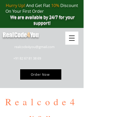
Hurry Up!
And Get Flat
10%
Discount
On Your First Order
We are available by 24/7 for your
support!
RealCode
4
You
realcode4you@gmail.com
+91 82 67 81 38 69
Order Now
Realcode4
you