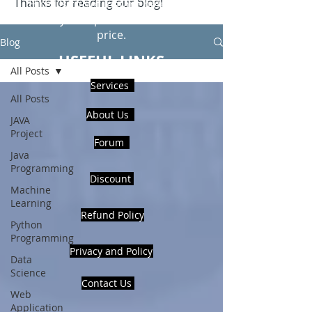
Thanks for reading our blog!
Hire Us to get Instant help from
realcode4you expert with an affordable
price.
Blog
USEFUL LINKS
All Posts
Services
All Posts
About Us
JAVA
Project
Forum
Java
Programming
Discount
Machine
Learning
Refund Policy
Python
Programming
Privacy and Policy
Data
Science
Contact Us
Web
Application