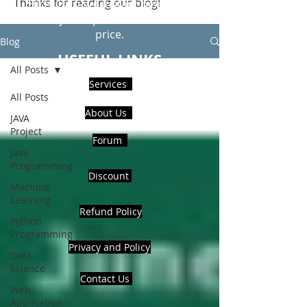
Thanks for reading our blog!
Hire Us to get Instant help from
realcode4you expert with an affordable
price.
Blog
USEFUL LINKS
All Posts
Services
All Posts
About Us
JAVA
Project
Forum
Java
Programming
Discount
Machine
Learning
Refund Policy
Python
Programming
Privacy and Policy
Data
Science
Contact Us
Web
Application