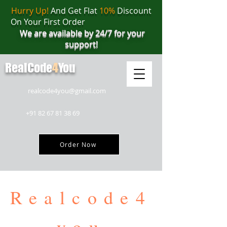
Hurry Up!
And Get Flat
10%
Discount
On Your First Order
We are available by 24/7 for your
support!
RealCode
4
You
realcode4you@gmail.com
+91 82 67 81 38 69
Order Now
Realcode4
you