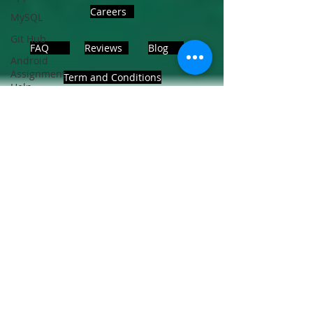
Careers
MySQL
Git Hub
FAQ
Reviews
Blog
Android
Assignment
Term and Conditions
Help
SQL
PHP
Big Data
ADDRESS
SQL Server
Noida, Sector 63, India 201301
Oracle
Database
Database
Follows Us!
MongoDB
MySQL
R
Programming