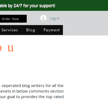
able by 24/7 for your support!
Log In
Order Now
 Services
Blog
Payment
ou
 seperated blog writers for all the
menets in below comments section
our goal to provides the top rated