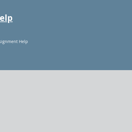
elp
signment Help