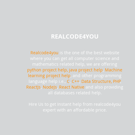
REALCODE4YOU
Realcode4you
is the one of the best website
where you can get all computer science and
mathematics related help, we are offering
python project help,
java project help
,
Machine
learning project help
, and other programming
language help i.e.,
C
,
C++
,
Data Structure, PHP
,
ReactJs
,
NodeJs
,
React Native
and also providing
all databases related help.
Hire Us to get Instant help from realcode4you
expert with an affordable price.