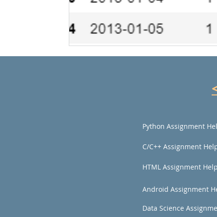
Python Assignment He
C/C++ Assignment Hel
HTML Assignment Hel
Android Assignment H
Data Science Assignme