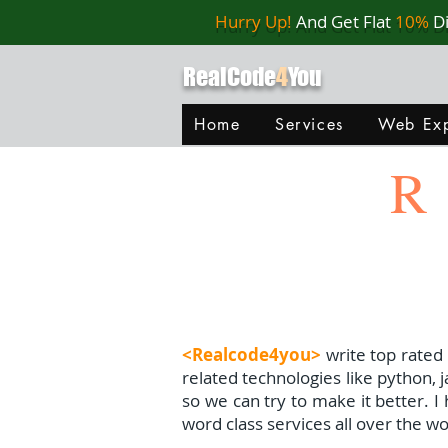
Hurry Up!
And Get Flat
10%
D
RealCode
4
You
Home
Services
Web Exp
R
<Realcode4you>
write top rated
related technologies like python, 
so we can try to make it better. 
word class services all over the wo