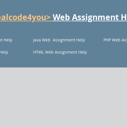
ealcode4you>
Web
Assignment H
t Help
Java Web Assignment Help
PHP Web As
Help
HTML Web Assignment Help