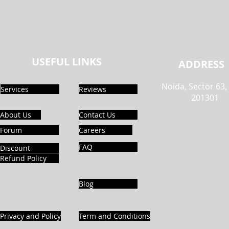
USEFUL LINKS
ADDRESS
Noida, Sector 63,
Services
Reviews
201301
About Us
Contact Us
Forum
Careers
FAQ
Discount
Refund Policy
Blog
Privacy and Policy
Term and Conditions