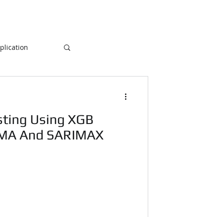
lication
Database
ting Using XGB
ogramming
IMA And SARIMAX
NLP