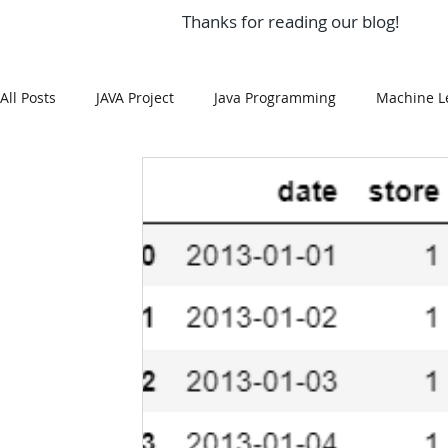
Thanks for reading our blog!
All Posts
JAVA Project
Java Programming
Machine L
MySQL
Git Hub
Android Assignment Help
SQ
MongoDB
MySQL
R Programming
HTML
R Programming
NoSQL
MATLAB
Visualizatio