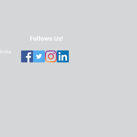
Follows Us!
 India