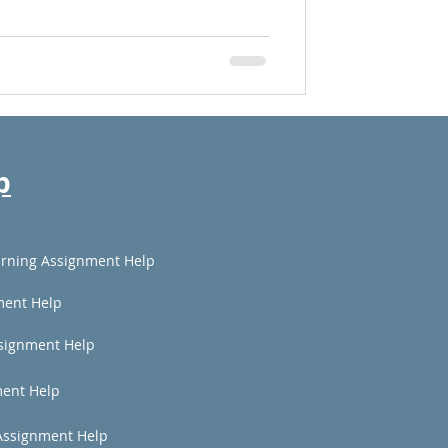
p
rning Assignment Help
ment Help
signment Help
ent Help
Assignment Help