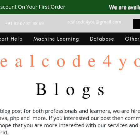
iscount On Your First Order
We are avail
realcode4you@gmail.com
+91 82 67 81 38 69
ert Help
Machine Learning
Database
Other
ealcode4y
Blogs
 blog post for both professionals and learners, we are hire
java, php and
more. If you interested our post then com
I hope that you are more interested with our services and 
rld.