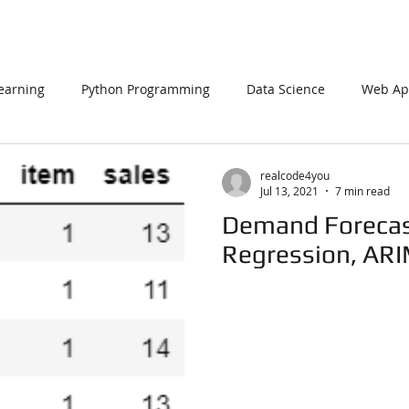
earning
Python Programming
Data Science
Web App
L
PHP
Big Data
SQL Server
Oracle Database
realcode4you
Jul 13, 2021
7 min read
Demand Forecas
Data Visualization
Java Script
Data Structure
C Pr
Regression, AR
n Using Processing
PySpark
EDA In Machine Learning