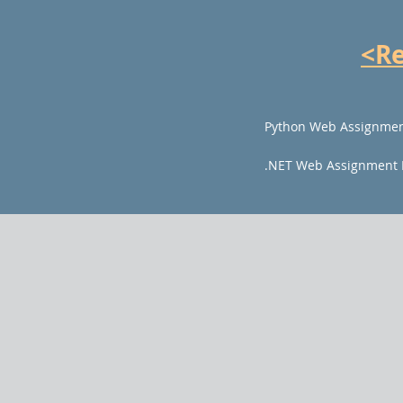
<R
Python Web Assignmen
.NET Web Assignment 