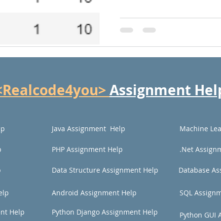
<Realcode4you>
Assignment Hel
lp
Java Assignment Help
Machine Lea
p
PHP Assignment Help
.Net Assign
p
Data Structure Assignment Help
Database As
elp
Android Assignment Help
SQL Assignm
nt Help
Python Django Assignment Help
Python GUI 