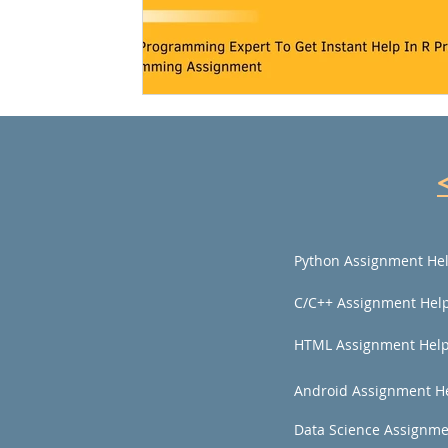
Python Assignment He
C/C++ Assignment Hel
HTML Assignment Hel
Android Assignment H
Data Science Assignme