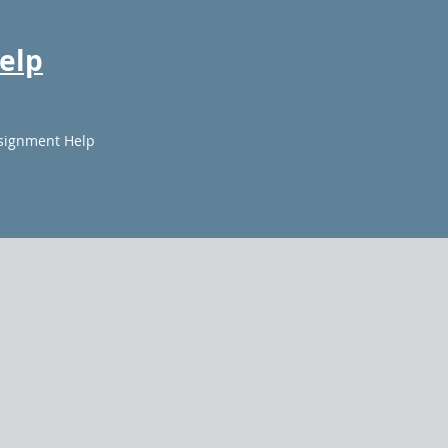
elp
signment Help