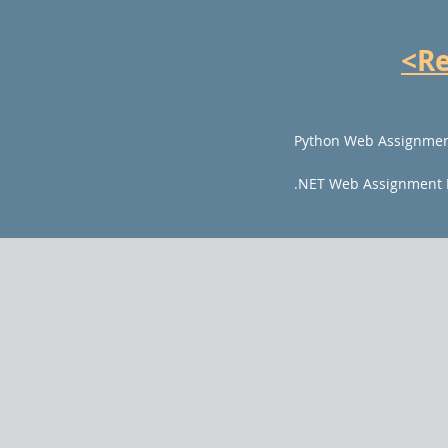
<R
Python Web Assignmen
.NET Web Assignment 