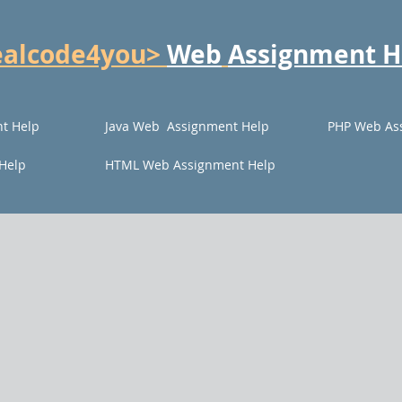
ealcode4you>
Web
Assignment H
t Help
Java Web Assignment Help
PHP Web As
Help
HTML Web Assignment Help