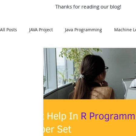
Thanks for reading our blog!
All Posts
JAVA Project
Java Programming
Machine L
MySQL
Git Hub
Android Assignment Help
SQ
MongoDB
MySQL
R Programming
HTML
R Programming
NoSQL
MATLAB
Visualizatio