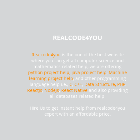
REALCODE4YOU
Realcode4you
is the one of the best website
where you can get all computer science and
mathematics related help, we are offering
python project help,
java project help
,
Machine
learning project help
, and other programming
language help i.e.,
C
,
C++
,
Data Structure, PHP
,
ReactJs
,
NodeJs
,
React Native
and also providing
all databases related help.
Hire Us to get Instant help from realcode4you
expert with an affordable price.