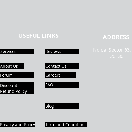
USEFUL LINKS
ADDRESS
Noida, Sector 63,
Services
Reviews
201301
About Us
Contact Us
Forum
Careers
FAQ
Discount
Refund Policy
Blog
Privacy and Policy
Term and Conditions