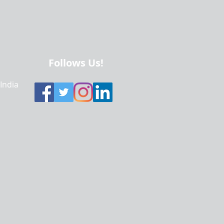
Follows Us!
 India