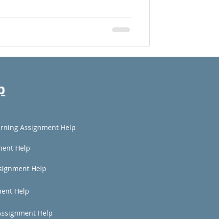
p
rning Assignment Help
ment Help
signment Help
ent Help
Assignment Help