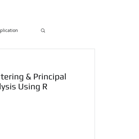
lication
Database
tering & Principal
ogramming
ysis Using R
NLP