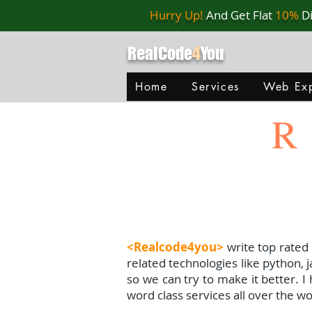
Hurry Up!
And Get Flat
10%
D
RealCode
4
You
Home
Services
Web Exp
R
<Realcode4you>
write top rated
related technologies like python, 
so we can try to make it better. 
word class services all over the wo