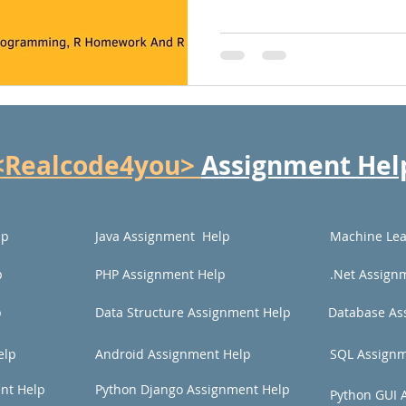
<Realcode4you>
Assignment Hel
lp
Java Assignment Help
Machine Lea
p
PHP Assignment Help
.Net Assign
p
Data Structure Assignment Help
Database As
elp
Android Assignment Help
SQL Assignm
nt Help
Python Django Assignment Help
Python GUI 