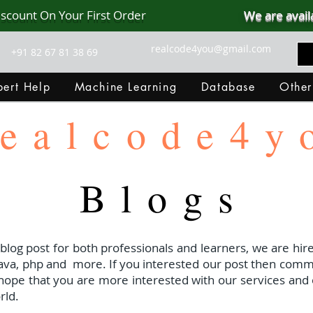
iscount On Your First Order
We are avail
realcode4you@gmail.com
+91 82 67 81 38 69
ert Help
Machine Learning
Database
Other
ealcode4y
Blogs
 blog post for both professionals and learners, we are hire
java, php and
more. If you interested our post then com
I hope that you are more interested with our services and 
rld.