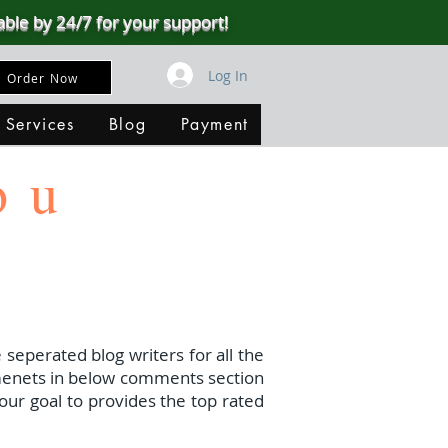
able by 24/7 for your support!
Log In
Order Now
 Services
Blog
Payment
ou
 seperated blog writers for all the
menets in below comments section
our goal to provides the top rated