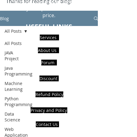
Thanks for reading our blog!
Hire Us to get Instant help from
realcode4you expert with an affordable
price.
Blog
USEFUL LINKS
All Posts
Services
All Posts
About Us
JAVA
Project
Forum
Java
Programming
Discount
Machine
Learning
Refund Policy
Python
Programming
Privacy and Policy
Data
Science
Contact Us
Web
Application