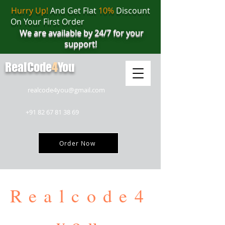
Hurry Up!
And Get Flat
10%
Discount
On Your First Order
We are available by 24/7 for your
support!
RealCode
4
You
realcode4you@gmail.com
+91 82 67 81 38 69
Order Now
Realcode4
you