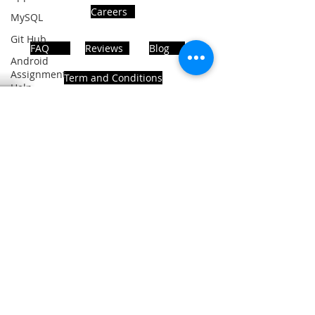
Careers
MySQL
Git Hub
FAQ
Reviews
Blog
Android
Assignment
Term and Conditions
Help
SQL
PHP
Big Data
ADDRESS
SQL Server
Noida, Sector 63, India 201301
Oracle
Database
Database
Follows Us!
MongoDB
MySQL
R
Programming