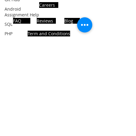
Careers
Android
Assignment Help
FAQ
Reviews
Blog
SQL
PHP
Term and Conditions
Big Data
SQL Server
Oracle Database
ADDRESS
Database
MongoDB
Noida, Sector 63, India 201301
MySQL
R Programming
Follows Us!
HTML
Data
Visualization
Java Script