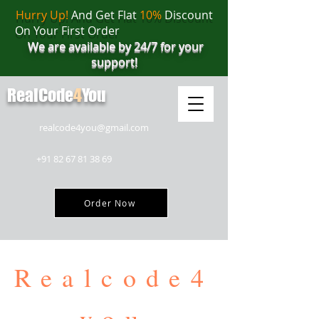
Hurry Up!
And Get Flat
10%
Discount
On Your First Order
We are available by 24/7 for your
support!
RealCode
4
You
realcode4you@gmail.com
+91 82 67 81 38 69
Order Now
Realcode4
you