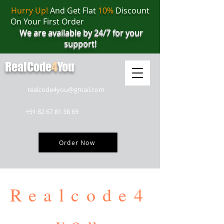
Hurry Up!
And Get Flat
10%
Discount
On Your First Order
We are available by 24/7 for your
support!
RealCode
4
You
realcode4you@gmail.com
+91 82 67 81 38 69
Order Now
Realcode4
you