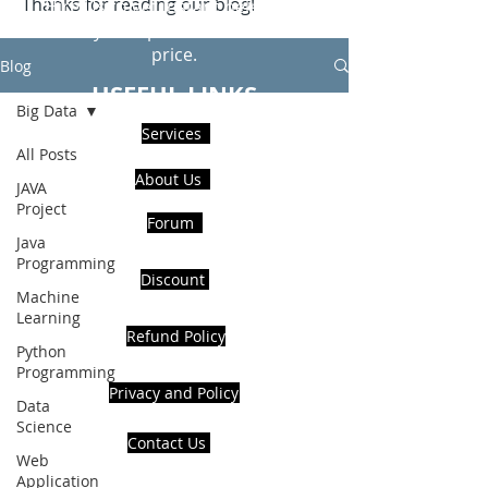
Thanks for reading our blog!
Hire Us to get Instant help from
realcode4you expert with an affordable
price.
Blog
USEFUL LINKS
Big Data
Services
All Posts
About Us
JAVA
Project
Forum
Java
Programming
Discount
Machine
Learning
Refund Policy
Python
Programming
Privacy and Policy
Data
Science
Contact Us
Web
Application