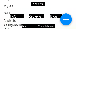
Careers
MySQL
Git Hub
FAQ
Reviews
Blog
Android
Assignment
Term and Conditions
Help
SQL
PHP
Big Data
ADDRESS
SQL Server
Noida, Sector 63, India 201301
Oracle
Database
Database
Follows Us!
MongoDB
MySQL
R
Programming