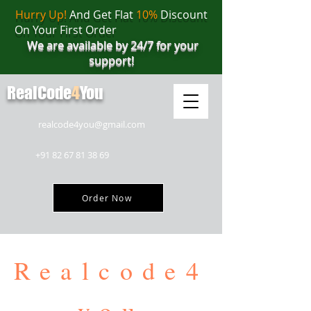
Hurry Up!
And Get Flat
10%
Discount
On Your First Order
We are available by 24/7 for your
support!
RealCode
4
You
realcode4you@gmail.com
+91 82 67 81 38 69
Order Now
Realcode4
you