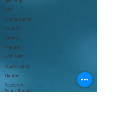
Learning
NLP
Mathematics
NodeJS
Tableau
Angular
ASP .NET
MERN Stack
Tkinter
Research
Paper Report
Writing Help
Power BI
Deep
Learning
Unix/Linux