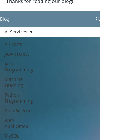
Thanks for reading our blog!
Blog
AI Services
All Posts
JAVA Project
Java
Programming
Machine
Learning
Python
Programming
Data Science
Web
Application
MySQL