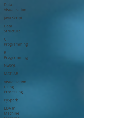
Data
Visualization
Java Script
Data
Structure
C
Programming
R
Programming
NoSQL
MATLAB
Visualization
Using
Processing
PySpark
EDA In
Machine