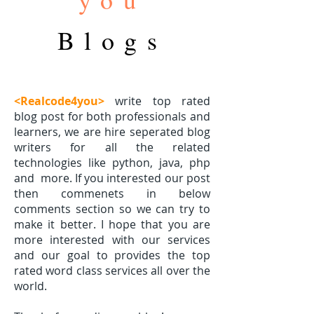
Blogs
<Realcode4you>
write top rated
blog post for both professionals and
learners, we are hire seperated blog
writers for all the related
technologies like python, java, php
and
more. If you interested our post
then commenets in below
comments section so we can try to
make it better. I hope that you are
more interested with our services
and our goal to provides the top
rated word class services all over the
world.