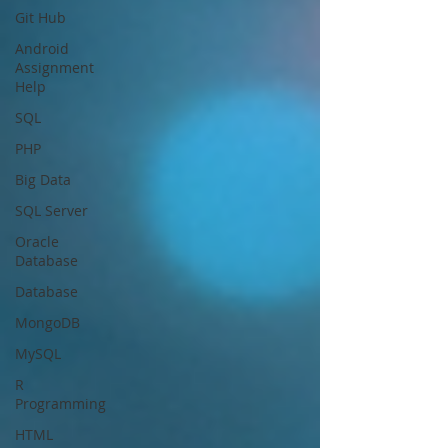
Git Hub
Android
Assignment
Help
SQL
PHP
Big Data
SQL Server
Oracle
Database
Database
MongoDB
MySQL
R
Programming
HTML