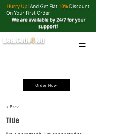
Hurry Up!
And Get Flat
10%
Discount
On Your First Order
We are available by 24/7 for your
support!
RealCode
4
You
realcode4you@gmail.com
+91 82 67 81 38 69
Order Now
< Back
Title