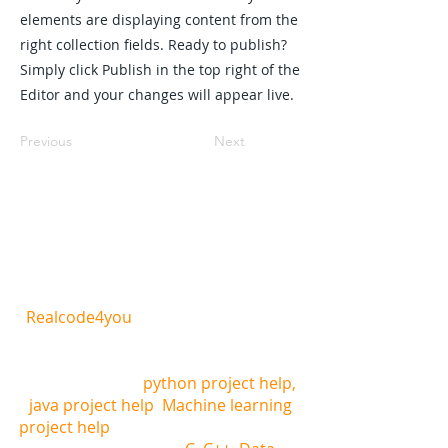
elements are displaying content from the
right collection fields. Ready to publish?
Simply click Publish in the top right of the
Editor and your changes will appear live.
Previous
Next
REALCODE4YOU
Realcode4you
is the one of the best
website where you can get all computer
science and mathematics related help,
we are offering
python project help,
java project help
,
Machine learning
project help
, and other programming