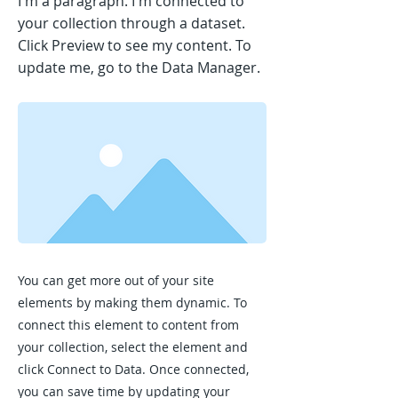
I'm a paragraph. I'm connected to
your collection through a dataset.
Click Preview to see my content. To
update me, go to the Data Manager.
You can get more out of your site
elements by making them dynamic. To
connect this element to content from
your collection, select the element and
click Connect to Data. Once connected,
you can save time by updating your