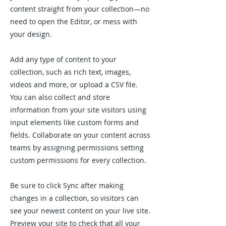
content straight from your collection—no
need to open the Editor, or mess with
your design.
Add any type of content to your
collection, such as rich text, images,
videos and more, or upload a CSV file.
You can also collect and store
information from your site visitors using
input elements like custom forms and
fields. Collaborate on your content across
teams by assigning permissions setting
custom permissions for every collection.
Be sure to click Sync after making
changes in a collection, so visitors can
see your newest content on your live site.
Preview your site to check that all your