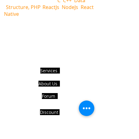
language help i.e.,
C
,
C++
,
Data
Structure, PHP
,
ReactJs
,
NodeJs
,
React
Native
and also providing all databases
related help.
Hire Us to get Instant help from
realcode4you expert with an affordable
price.
USEFUL LINKS
Services
About Us
Forum
Discount
Refund Policy