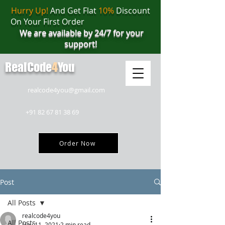
Hurry Up!
And Get Flat
10%
Discount
On Your First Order
We are available by 24/7 for your
support!
RealCode
4
You
realcode4you@gmail.com
+91 82 67 81 38 69
Order Now
Post
All Posts
realcode4you
All Posts
Nov 11, 2021
2 min read