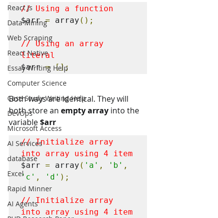
React Js
// Using a function
$arr 
=
 array
();
Data Mining
Web Scraping
// Using an array 
React Native
literal
$arr 
=
[];
Essay Writing Help
Computer Science
Case Study Writing Help
Both ways are identical. They will 
both store an 
empty array
 into the 
DevOps
variable 
$arr
Microsoft Access
// Initialize array 
AI Services
into array using 4 item
database
$arr 
=
 array
(
'a'
,
'b'
,
Excel
'c'
,
'd'
);
Rapid Minner
// Initialize array 
AI Agents