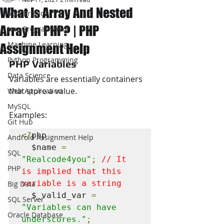
What Is Array And Nested
JAVA Project
Array In PHP? | PHP
Java Programming
Machine Learning
Assignment Help
Python Programming
PHP Variables
Data Science
Variables are essentially containers 
that store a value. 
Web Application
MySQL
Examples:
Git Hub
<?
php

Android Assignment Help
  $name 
=
SQL
"Realcode4you"
;
// It 
PHP
is implied that this 
variable is a string
Big Data
  $_valid_var 
=
SQL Server
"Variables can have 
Oracle Database
underscores."
;