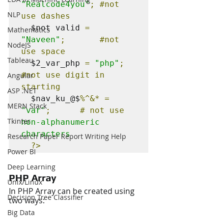
"Realcode4you"
; 
#not
NLP
use dashes
  $not valid 
=
Mathematics
"Naveen"
;       
#not
NodeJS
use space
Tableau
  $2_var_php 
=
"php"
;          
#not
 use digit in 
Angular
starting
ASP .NET
  $nav_ku_@$
%^&*
=
MERN Stack
"var"
;      # not use 
Tkinter
non-alphanumeric 
characters
Research Paper Report Writing Help
?>
Power BI
Deep Learning
PHP Array
Unix/Linux
In PHP Array can be created using 
Decision Tree Classifier
two ways:
Big Data