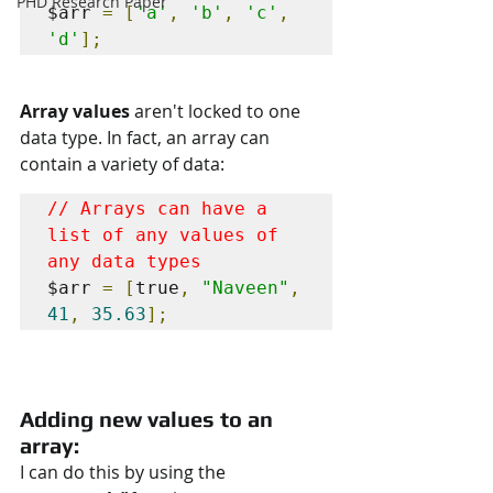
PHD Research Paper
$arr 
=
[
'a'
,
'b'
,
'c'
,
'd'
];
Array values 
aren't locked to one 
data type. In fact, an array can 
contain a variety of data:
// Arrays can have a 
list of any values of 
$arr 
=
[
true
,
"Naveen"
,
41
,
35.63
];
Adding new values to an 
array:
I can do this by using the 