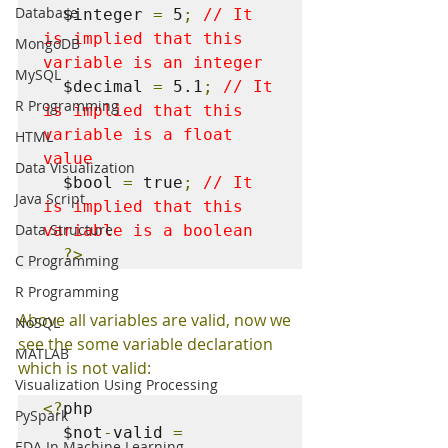
Database
  $integer 
=
 5
;
// It 
is implied that this 
MongoDB
variable is an integer
MySQL
  $decimal 
=
 5.1
;
// It 
R Programming
is implied that this 
variable is a float 
HTML
value
Data Visualization
  $bool 
=
 true
;
// It 
Java Script
is implied that this 
Data Structure
variable is a boolean
?>
C Programming
R Programming
Above all variables are valid, now we 
NoSQL
see the some variable declaration 
MATLAB
which is not valid:
Visualization Using Processing
<?
php

PySpark
  $not
-
valid 
=
EDA In Machine Learning