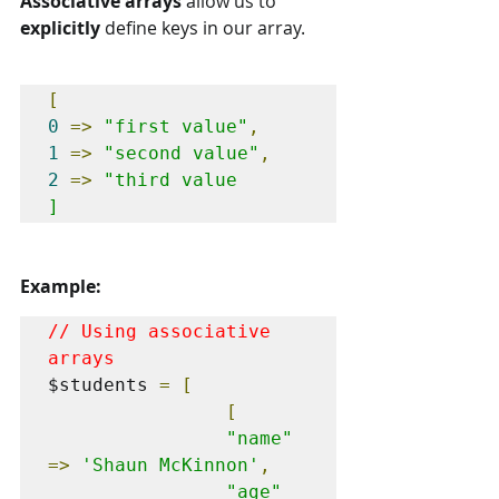
Associative arrays
 allow us to 
explicitly 
define keys in our array.
[
0
=>
"first value"
,
1
=>
"second value"
,
2
=>
"third value

]
Example:
// Using associative 
arrays
$students 
=
[
[
"name"
=>
'Shaun McKinnon'
,
"age"