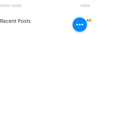
Recent Posts
See All