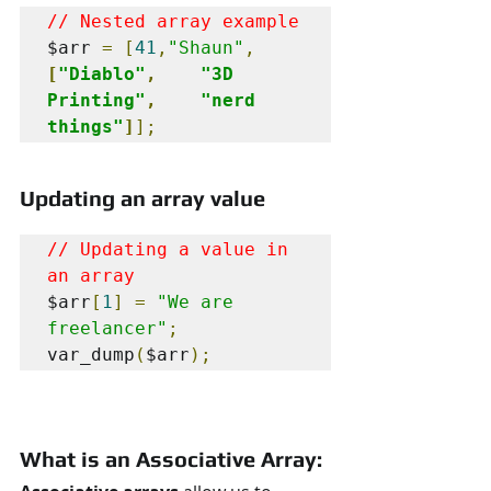
// Nested array example
$arr 
=
[
41
,
"Shaun"
,
[
"Diablo"
,
"3D 
Printing"
,
"nerd 
things"
]
];
Updating an array value
// Updating a value in 
an array
$arr
[
1
]
=
"We are 
freelancer"
;
var_dump
(
$arr
);
What is an Associative Array: