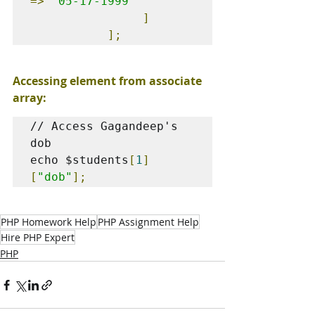
=>
'05-17-1999'
]
];
Accessing element from associate 
array:
// Access Gagandeep's 
dob

echo $students
[
1
]
[
"dob"
];
PHP Homework Help
PHP Assignment Help
Hire PHP Expert
PHP