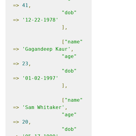
=>
41
,
"dob"
=>
'12-22-1978'
],
[
"name"
=>
'Gagandeep Kaur'
,
"age"
=>
23
,
"dob"
=>
'01-02-1997'
],
[
"name"
=>
'Sam Whitaker'
,
"age"
=>
20
,
"dob"