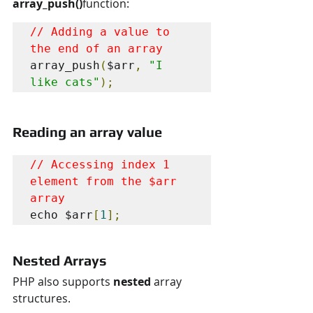
array_push()
function:
// Adding a value to 
the end of an array
array_push
(
$arr
,
"I 
like cats"
);
Reading an array value
// Accessing index 1 
element from the $arr 
array
echo $arr
[
1
];
Nested Arrays
PHP also supports 
nested 
array 
structures.