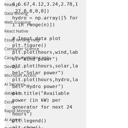
6,6.67,4.12,3.24,2.78,1
React Js
.27,0,0,0,0])

Data Mining
hydro = np.array([5 for 
Web Scraping
i in range(n)])

React Native
# Input data plot

Essay Writing Help
plt.figure()

Computer Science
plt.plot(hours,wind,lab
Case Study Writing Help
el="Wind power")

plt.plot(hours,solar,la
DevOps
bel="Solar power")

Microsoft Access
plt.plot(hours,hydro,la
AI Services
bel="Hydro power")

database
plt.title("Available 
power (in kW) per 
Excel
generator for next 24 
Rapid Minner
hours")

AI Agents
plt.legend()

plt.show()