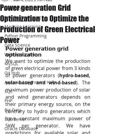
Power generation Grid
JAVA Project
Optimization to Optimize the
Java Programming
Machine Learning
Production of Green Electrical
Python Programming
Power
Data Science
Power generation grid 
optimization
Web Application
We want to optimize the production 
MySQL
of 
green
 electrical power from 3 kinds 
Git Hub
of power generators (
hydro-based, 
Android Assignment Help
solar-based and wind-based
). The 
maximum power production of solar 
SQL
and wind generators depends on 
PHP
their primary energy source, on the 
Big Data
contrary to hydro generators which 
have constant maximum power of 
SQL Server
5kW per generator. We have 
Oracle Database
predictions for available solar and 