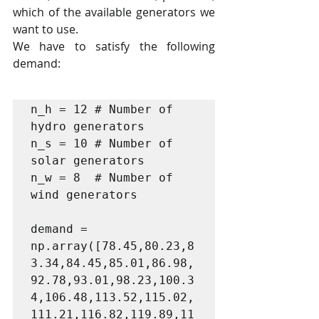
which of the available generators we 
want to use.
We have to satisfy the following 
demand:
n_h = 12 # Number of 
hydro generators

n_s = 10 # Number of 
solar generators

n_w = 8  # Number of 
wind generators

demand = 
np.array([78.45,80.23,8
3.34,84.45,85.01,86.98,
92.78,93.01,98.23,100.3
4,106.48,113.52,115.02,
111.21,116.82,119.89,11