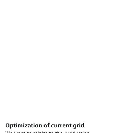
Optimization of current grid