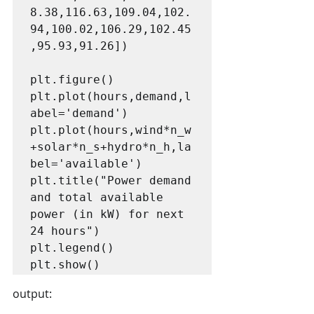
8.38,116.63,109.04,102.
94,100.02,106.29,102.45
,95.93,91.26])

plt.figure()

plt.plot(hours,demand,l
abel='demand')

plt.plot(hours,wind*n_w
+solar*n_s+hydro*n_h,la
bel='available')

plt.title("Power demand 
and total available 
power (in kW) for next 
24 hours")

plt.legend()

plt.show()
output: