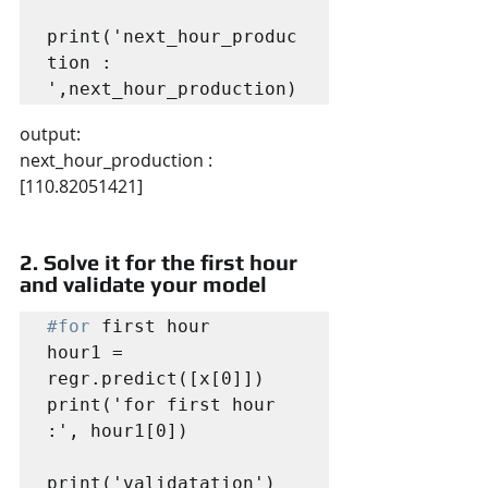
print('next_hour_produc
tion : 
output:
next_hour_production :  
[110.82051421]
2. Solve it for the first hour 
and validate your model
#for
 first hour

hour1 = 
regr.predict([x[0]])

print('for first hour 
:', hour1[0])

print('validatation')
