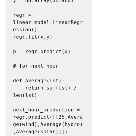
y = np.array(demand)

regr = 
linear_model.LinearRegr
ession()

regr.fit(x,y)

p = regr.predict(x)

# for next hour

def Average(lst): 

    return sum(lst) / 
len(lst) 

next_hour_production = 
regr.predict([[25,Avera
ge(wind),Average(hydro)
,Average(solar)]])
