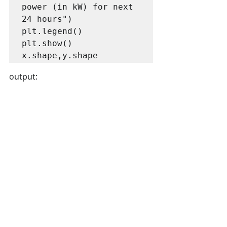
power (in kW) for next 
24 hours")

plt.legend()

plt.show()

x.shape,y.shape
output: