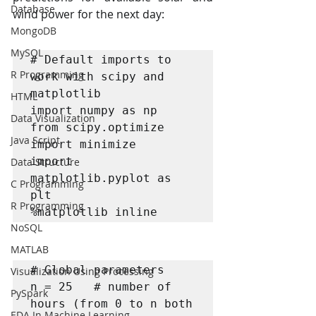
Database
wind power for the next day:
MongoDB
MySQL
# Default imports to 
R Programming
work with scipy and 
matplotlib

HTML
import numpy as np

Data Visualization
from scipy.optimize 
Java Script
import minimize

import 
Data Structure
matplotlib.pyplot as 
C Programming
plt

R Programming
%matplotlib inline
NoSQL
MATLAB
# Global parameters

Visualization Using Processing
n = 25   # number of 
PySpark
hours (from 0 to n both 
EDA In Machine Learning