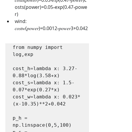
osts(power)=0.05∗exp(0.47∗powe
r)
wind: 
𝑐𝑜𝑠𝑡𝑤(𝑝𝑜𝑤𝑒𝑟)=0.0012∗𝑝𝑜𝑤𝑒𝑟3+0.042
from numpy import 
log,exp

cost_h=lambda x: 3.27-
0.88*log(3.58+x)

cost_s=lambda x: 1.5-
0.07*exp(0.27*x)

cost_w=lambda x: 0.023*
(x-10.35)**2+0.042

p_h = 
np.linspace(0,5,100)
