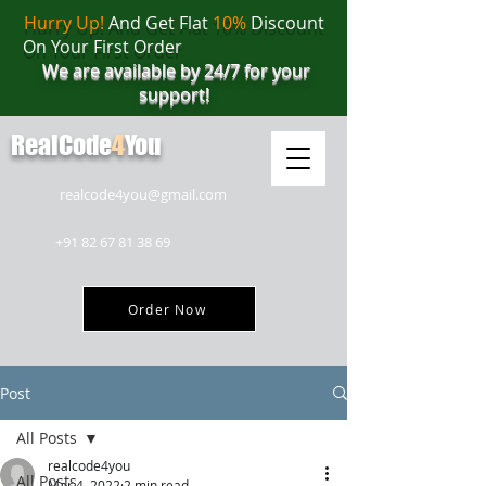
Hurry Up!
And Get Flat
10%
Discount
On Your First Order
We are available by 24/7 for your
support!
RealCode
4
You
realcode4you@gmail.com
+91 82 67 81 38 69
Order Now
Post
All Posts
realcode4you
All Posts
Mar 4, 2022
2 min read