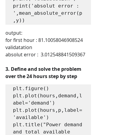
print('absolut error : 
',mean_absolute_error(p
,y))
output:
for first hour : 81.10058046908524
validatation
absolut error :  3.012548841509367
3. Define and solve the problem 
over the 24 hours step by step
plt.figure()

plt.plot(hours,demand,l
abel='demand')

plt.plot(hours,p,label=
'available')

plt.title("Power demand 
and total available 