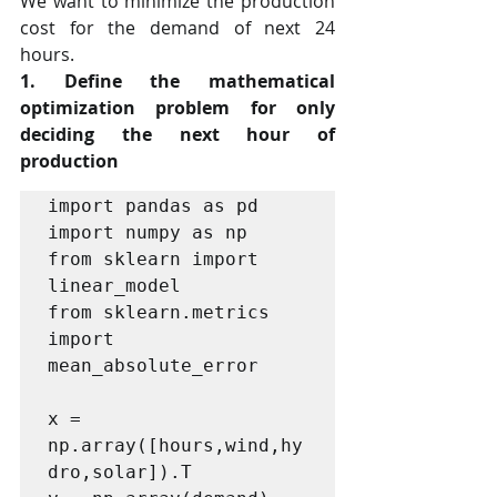
We want to minimize the production 
cost for the demand of next 24 
hours.
1. Define the mathematical 
optimization problem for only 
deciding the next hour of 
production
import pandas as pd

import numpy as np

from sklearn import 
linear_model

from sklearn.metrics 
import 
mean_absolute_error

x = 
np.array([hours,wind,hy
dro,solar]).T
