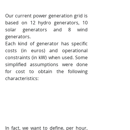
Our current power generation grid is 
based on 12 hydro generators, 10 
solar generators and 8 wind 
generators.
Each kind of generator has specific 
costs (in euros) and operational 
constraints (in kW) when used. Some 
simplified assumptions were done 
for cost to obtain the following 
characteristics:
In fact, we want to define, per hour, 