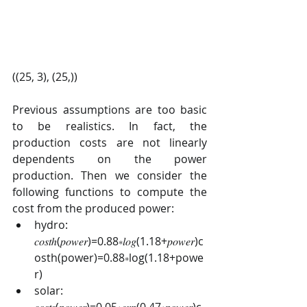
((25, 3), (25,))
Previous assumptions are too basic 
to be realistics. In fact, the 
production costs are not linearly 
dependents on the power 
production. Then we consider the 
following functions to compute the 
cost from the produced power:
hydro: 
𝑐𝑜𝑠𝑡ℎ(𝑝𝑜𝑤𝑒𝑟)=0.88∗𝑙𝑜𝑔(1.18+𝑝𝑜𝑤𝑒𝑟)c
osth(power)=0.88∗log(1.18+powe
r)
solar: 
𝑐𝑜𝑠𝑡𝑠(𝑝𝑜𝑤𝑒𝑟)=0.05∗𝑒𝑥𝑝(0.47∗𝑝𝑜𝑤𝑒𝑟)c