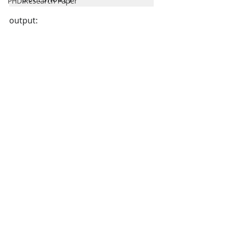
PHD Research Paper
output: