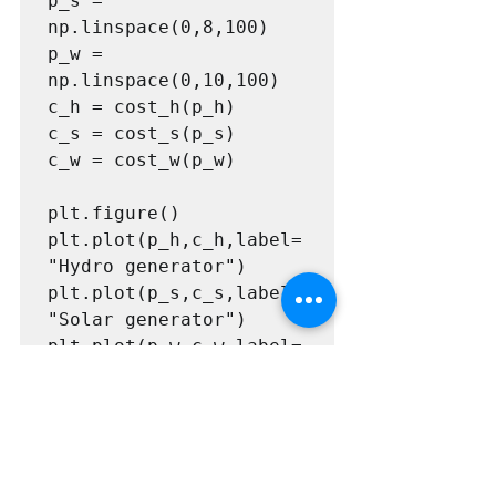
p_s = 
np.linspace(0,8,100)

p_w = 
np.linspace(0,10,100)

c_h = cost_h(p_h)

c_s = cost_s(p_s)

c_w = cost_w(p_w)

plt.figure()

plt.plot(p_h,c_h,label=
"Hydro generator")

plt.plot(p_s,c_s,label=
"Solar generator")

plt.plot(p_w,c_w,label=
"Wind generator")

plt.title("Curves of 
cost per kW produced")

plt.legend()

plt.show()