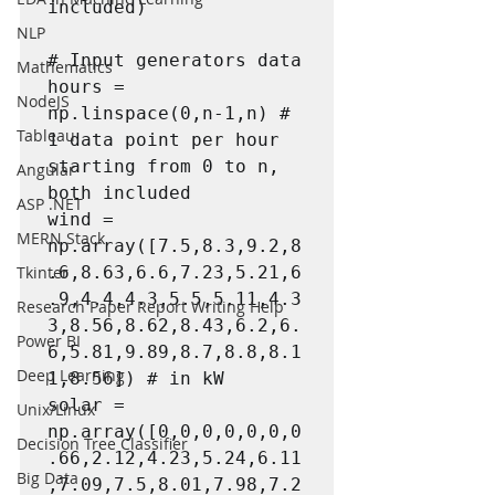
included)

NLP
# Input generators data

Mathematics
hours = 
NodeJS
np.linspace(0,n-1,n) # 
Tableau
1 data point per hour 
starting from 0 to n, 
Angular
both included

ASP .NET
wind = 
MERN Stack
np.array([7.5,8.3,9.2,8
Tkinter
.6,8.63,6.6,7.23,5.21,6
.9,4.4,4.3,5.5,5.11,4.3
Research Paper Report Writing Help
3,8.56,8.62,8.43,6.2,6.
Power BI
6,5.81,9.89,8.7,8.8,8.1
Deep Learning
1,8.56]) # in kW

solar = 
Unix/Linux
np.array([0,0,0,0,0,0,0
Decision Tree Classifier
.66,2.12,4.23,5.24,6.11
Big Data
,7.09,7.5,8.01,7.98,7.2