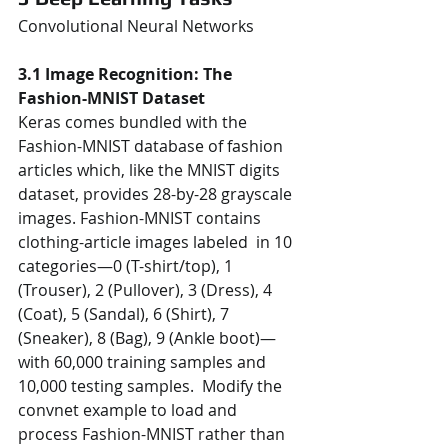
Convolutional Neural Networks  
3.1 Image Recognition: The 
Fashion-MNIST Dataset 
Keras comes bundled with the 
Fashion-MNIST database of fashion 
articles which, like the MNIST digits  
dataset, provides 28-by-28 grayscale 
images. Fashion-MNIST contains 
clothing-article images labeled  in 10 
categories—0 (T-shirt/top), 1 
(Trouser), 2 (Pullover), 3 (Dress), 4 
(Coat), 5 (Sandal), 6 (Shirt), 7  
(Sneaker), 8 (Bag), 9 (Ankle boot)—
with 60,000 training samples and 
10,000 testing samples.  Modify the 
convnet example to load and 
process Fashion-MNIST rather than 