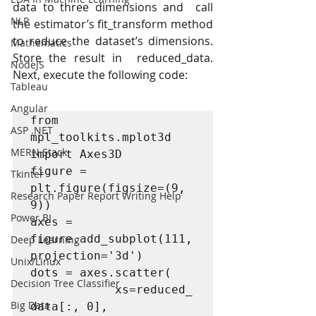
data to three dimensions and  call 
NLP
the estimator’s fit_transform method 
to reduce the dataset’s dimensions. 
Mathematics
Store the result in  reduced_data. 
NodeJS
Next, execute the following code: 
Tableau
Angular
from 
ASP .NET
mpl_toolkits.mplot3d 
MERN Stack
import Axes3D 

figure = 
Tkinter
plt.figure(figsize=(9, 
Research Paper Report Writing Help
9)) 

Power BI
axes = 
figure.add_subplot(111, 
Deep Learning
projection='3d') 

Unix/Linux
dots = axes.scatter(  

Decision Tree Classifier
			xs=reduced_
Big Data
data[:, 0],  
