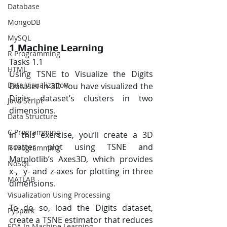
Database
MongoDB
MySQL
1 Machine Learning 
R Programming
Tasks 1.1 
HTML
Using TSNE to Visualize the Digits 
Data Visualization
Dataset in 3D You have visualized the 
Digits dataset’s clusters in two 
Java Script
dimensions.  
Data Structure
C Programming
In this exercise, you’ll create a 3D 
scatter plot using TSNE and 
R Programming
Matplotlib’s Axes3D, which provides 
NoSQL
x-,  y- and z-axes for plotting in three 
MATLAB
dimensions.  
Visualization Using Processing
To do so, load the Digits dataset, 
PySpark
create a TSNE estimator that reduces 
EDA In Machine Learning