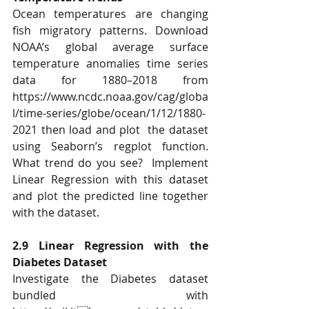
Ocean temperatures are changing 
fish migratory patterns. Download 
NOAA’s global average surface  
temperature anomalies time series 
data for 1880–2018 from  
https://www.ncdc.noaa.gov/cag/globa
l/time-series/globe/ocean/1/12/1880-
2021 then load and plot  the dataset 
using Seaborn’s regplot function. 
What trend do you see?  Implement 
Linear Regression with this dataset 
and plot the predicted line together 
with the dataset. 
2.9 Linear Regression with the 
Diabetes Dataset 
Investigate the Diabetes dataset 
bundled with 