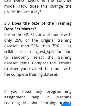
two Dense layers in the convnet 
model. How does this change the 
prediction accuracy?  
3.5 Does the Size of the Training 
Data Set Matter?
Rerun the MNIST convnet model with 
only 25% of the original training 
dataset, then 50%, then 75%.  Use 
scikit-learn’s train_test_split function 
to randomly select the training 
dataset items. Compare the  results 
to when you trained the model with 
the complete training dataset.  
If you need any programming 
assignment help in Machine 
Learning, Machine Learning project 