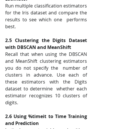
Run multiple classification estimators 
for the Iris dataset and compare the 
results to see which one  performs 
best.  
2.5 Clustering the Digits Dataset 
with DBSCAN and MeanShift 
Recall that when using the DBSCAN 
and MeanShift clustering estimators 
you do not specify the  number of 
clusters in advance. Use each of 
these estimators with the Digits 
dataset to determine  whether each 
estimator recognizes 10 clusters of 
digits. 
2.6 Using %timeit to Time Training 
and Prediction 