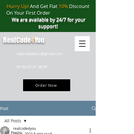
Hurry Up!
And Get Flat
10%
Discount
On Your First Order
We are available by 24/7 for your
support!
RealCode
4
You
realcode4you@gmail.com
+91 82 67 81 38 69
Order Now
Post
All Posts
realcode4you
All Posts
Nov 5, 2021
5 min read