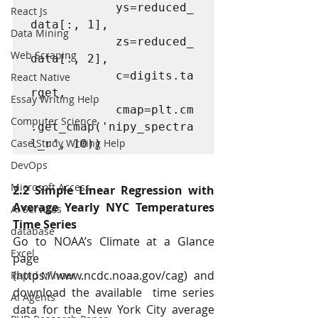
			ys=reduced_
React Js
data[:, 1],   

Data Mining
			zs=reduced_
Web Scraping
data[:, 2],  

			c=digits.ta
React Native
rget,   

Essay Writing Help
			cmap=plt.cm
Computer Science
.get_cmap('nipy_spectra
Case Study Writing Help
l_r', 10))
DevOps
Microsoft Access
2.2 Simple Linear Regression with 
Average Yearly NYC Temperatures 
AI Services
Time Series 
database
Go to NOAA’s Climate at a Glance 
Excel
page 
(https://www.ncdc.noaa.gov/cag) and 
Rapid Minner
download the available  time series 
AI Agents
data for the New York City average 