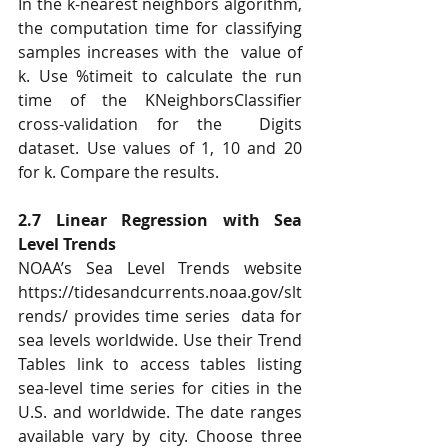
In the k-nearest neighbors algorithm, 
the computation time for classifying 
samples increases with the  value of 
k. Use %timeit to calculate the run 
time of the KNeighborsClassifier 
cross-validation for the  Digits 
dataset. Use values of 1, 10 and 20 
for k. Compare the results.  
2.7 Linear Regression with Sea 
Level Trends 
NOAA’s Sea Level Trends website 
https://tidesandcurrents.noaa.gov/slt
rends/ provides time series  data for 
sea levels worldwide. Use their Trend 
Tables link to access tables listing 
sea-level time series for cities in the 
U.S. and worldwide. The date ranges 
available vary by city. Choose three 