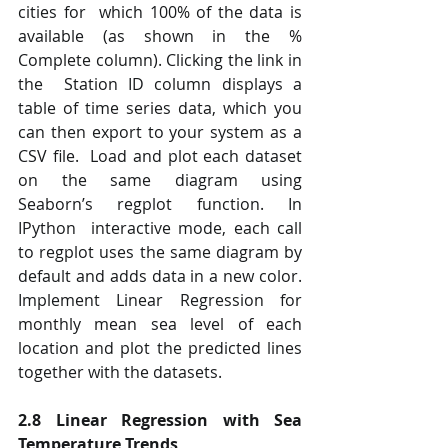
cities for  which 100% of the data is 
available (as shown in the % 
Complete column). Clicking the link in 
the  Station ID column displays a 
table of time series data, which you 
can then export to your system as a  
CSV file.  Load and plot each dataset 
on the same diagram using 
Seaborn’s regplot function. In 
IPython  interactive mode, each call 
to regplot uses the same diagram by 
default and adds data in a new color.  
Implement Linear Regression for 
monthly mean sea level of each 
location and plot the predicted lines  
together with the datasets.
2.8 Linear Regression with Sea 
Temperature Trends 