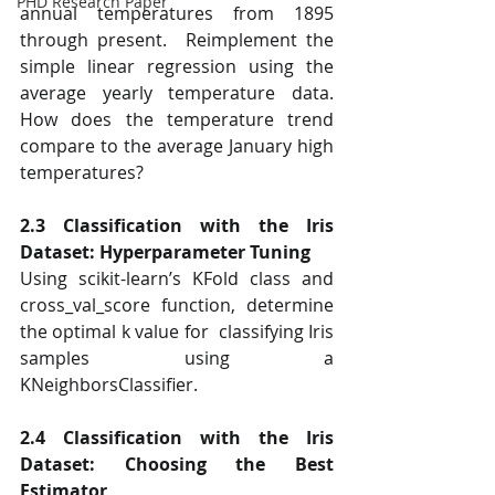
PHD Research Paper
annual temperatures from 1895 
through present.  Reimplement the 
simple linear regression using the 
average yearly temperature data.  
How does the temperature trend 
compare to the average January high 
temperatures?  
2.3 Classification with the Iris 
Dataset: Hyperparameter Tuning 
Using scikit-learn’s KFold class and 
cross_val_score function, determine 
the optimal k value for  classifying Iris 
samples using a 
KNeighborsClassifier.  
2.4 Classification with the Iris 
Dataset: Choosing the Best 
Estimator 