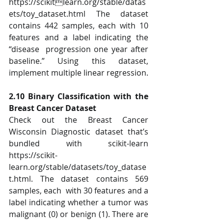
https://scikitlearn.org/stable/datas
ets/toy_dataset.html The dataset 
contains 442 samples, each with 10 
features and a label indicating the 
“disease  progression one year after 
baseline.” Using this dataset, 
implement multiple linear regression. 
2.10 Binary Classification with the 
Breast Cancer Dataset 
Check out the Breast Cancer 
Wisconsin Diagnostic dataset that’s 
bundled with scikit-learn  
https://scikit-
learn.org/stable/datasets/toy_datase
t.html. The dataset contains 569 
samples, each  with 30 features and a 
label indicating whether a tumor was 
malignant (0) or benign (1). There are  