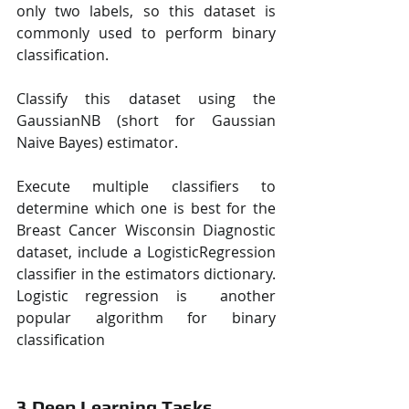
only two labels, so this dataset is 
commonly used to perform binary 
classification.  
Classify this dataset using the 
GaussianNB (short for Gaussian 
Naive Bayes) estimator.  
Execute multiple classifiers to 
determine which one is best for the 
Breast Cancer Wisconsin Diagnostic  
dataset, include a LogisticRegression 
classifier in the estimators dictionary. 
Logistic regression is  another 
popular algorithm for binary 
classification
3 Deep Learning Tasks 