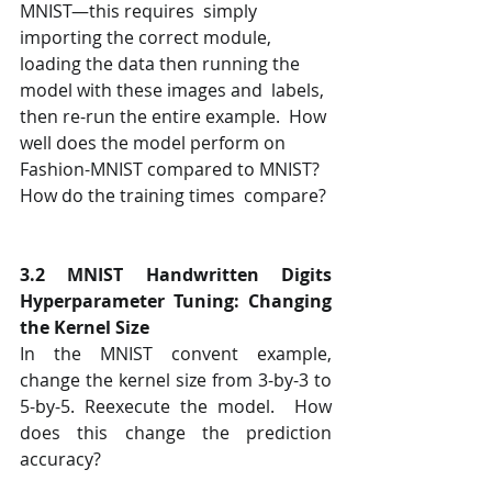
MNIST—this requires  simply 
importing the correct module, 
loading the data then running the 
model with these images and  labels, 
then re-run the entire example.  How 
well does the model perform on 
Fashion-MNIST compared to MNIST? 
How do the training times  compare? 
3.2 MNIST Handwritten Digits 
Hyperparameter Tuning: Changing 
the Kernel Size 
In the MNIST convent example, 
change the kernel size from 3-by-3 to 
5-by-5. Reexecute the model.  How 
does this change the prediction 
accuracy?  