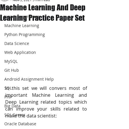
Machine Learning And Deep
JAVA Project
Learning Practice Paper Set
Java Programming
Machine Learning
Python Programming
Data Science
Web Application
MySQL
Git Hub
Android Assignment Help
In this set we will convers most of 
SQL
important Machine Learning and 
PHP
Deep Learning related topics which 
Big Data
can improve your skills related to 
SQL Server
make the data scientist:
Oracle Database