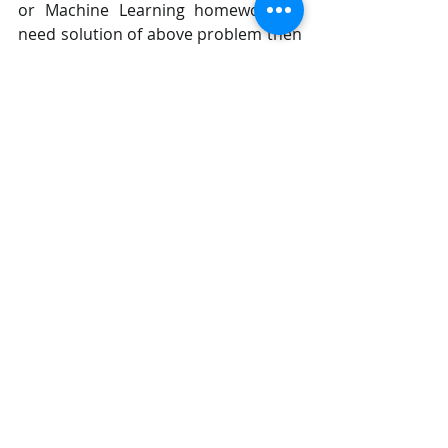
or Machine Learning homework or 
need solution of above problem then 
we are ready to help you. 
Send your request at 
realcode4you@gmail.com
 and 
get instant help with an 
affordable price.
We are always focus to delivered 
unique or without plagiarism code 
which is written by our highly 
educated professional which provide 
well structured code within your 
given time frame. 
If you are looking other programming 
language help like C, C++, Java, 