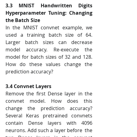
3.3 MNIST Handwritten Digits 
Hyperparameter Tuning: Changing 
the Batch Size 
In the MNIST convnet example, we 
used a training batch size of 64. 
Larger batch sizes can decrease  
model accuracy. Re-execute the 
model for batch sizes of 32 and 128. 
How do these values change the  
prediction accuracy?  
3.4 Convnet Layers 
Remove the first Dense layer in the 
convnet model. How does this 
change the prediction accuracy?  
Several Keras pretrained convnets 
contain Dense layers with 4096 
neurons. Add such a layer before  the 