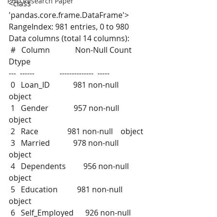
PHD Research Paper
<class 
'pandas.core.frame.DataFrame'>
RangeIndex: 981 entries, 0 to 980
Data columns (total 14 columns):
 #   Column             Non-Null Count  
Dtype  
---  ------             --------------  -----  
 0   Loan_ID            981 non-null    
object 
 1   Gender             957 non-null    
object 
 2   Race               981 non-null    object 
 3   Married            978 non-null    
object 
 4   Dependents         956 non-null    
object 
 5   Education          981 non-null    
object 
 6   Self_Employed      926 non-null    