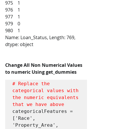
975    1
976    1
977    1
979    0
980    1
Name: Loan_Status, Length: 769, 
dtype: object
Change All Non Numerical Values 
to numeric Using get_dummies
# Replace the 
categorical values with 
the numeric equivalents 
that we have above
categoricalFeatures = 
['Race', 
'Property_Area', 