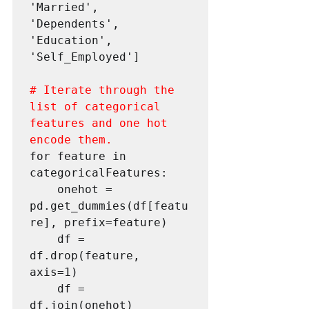
'Married', 
'Dependents', 
'Education', 
'Self_Employed']

# Iterate through the 
list of categorical 
features and one hot 
encode them.
for feature in 
categoricalFeatures:

    onehot = 
pd.get_dummies(df[featu
re], prefix=feature)

    df = 
df.drop(feature, 
axis=1)

    df = 
df.join(onehot)
