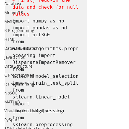
# First, read-in the 
Database
data and check for null 
MongoDB
values
import numpy as np

MySQL
import pandas as pd

R Programming
import aif360

HTML
from 
Data Visualization
aif360.algorithms.prepr
ocessing import 
Java Script
DisparateImpactRemover

Data Structure
from 
C Programming
sklearn.model_selection 
import train_test_split

R Programming
from 
NoSQL
sklearn.linear_model 
MATLAB
import 
LogisticRegression

Visualization Using Processing
from 
PySpark
sklearn.preprocessing 
EDA In Machine Learning