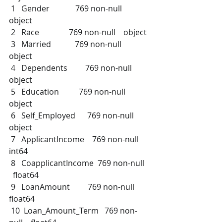
 1   Gender             769 non-null    
object 
 2   Race               769 non-null    object 
 3   Married            769 non-null    
object 
 4   Dependents         769 non-null    
object 
 5   Education          769 non-null    
object 
 6   Self_Employed      769 non-null    
object 
 7   ApplicantIncome    769 non-null    
int64  
 8   CoapplicantIncome  769 non-null  
  float64
 9   LoanAmount         769 non-null    
float64
 10  Loan_Amount_Term   769 non-