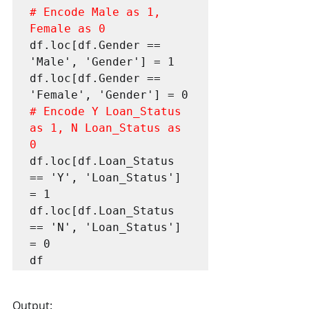
# Encode Male as 1, 
Female as 0
df.loc[df.Gender == 
'Male', 'Gender'] = 1

df.loc[df.Gender == 
# Encode Y Loan_Status 
as 1, N Loan_Status as 
0
df.loc[df.Loan_Status 
== 'Y', 'Loan_Status'] 
= 1

df.loc[df.Loan_Status 
== 'N', 'Loan_Status'] 
= 0

df
Output: