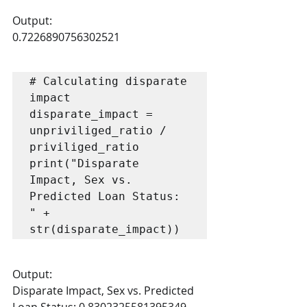
Output:
0.7226890756302521
# Calculating disparate 
impact

disparate_impact = 
unpriviliged_ratio / 
priviliged_ratio

print("Disparate 
Impact, Sex vs. 
Predicted Loan Status: 
" + 
str(disparate_impact))
Output:
Disparate Impact, Sex vs. Predicted 
Loan Status: 0.8302325581395349