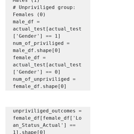
Males (1)

# Unpriviliged group: 
Females (0)

male_df = 
actual_test[actual_test
['Gender'] == 1]

num_of_priviliged = 
male_df.shape[0]

female_df = 
actual_test[actual_test
['Gender'] == 0]

num_of_unpriviliged = 
female_df.shape[0]
unpriviliged_outcomes = 
female_df[female_df['Lo
an_Status_Actual'] == 
1].shape[0]
