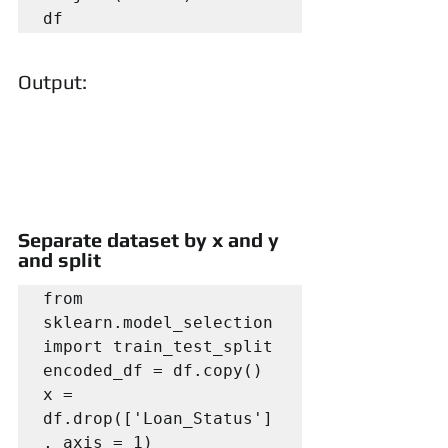
df
Output:
Separate dataset by x and y 
and split
from 
sklearn.model_selection 
import train_test_split

encoded_df = df.copy()

x = 
df.drop(['Loan_Status']
, axis = 1)