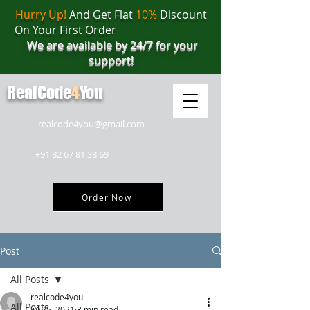
Hurry Up!
And Get Flat
10%
Discount
On Your First Order
We are available by 24/7 for your
support!
RealCode
4
You
realcode4you@gmail.com
+91 82 67 81 38 69
Order Now
Post
All Posts
realcode4you
All Posts
Jul 25, 2021
3 min read