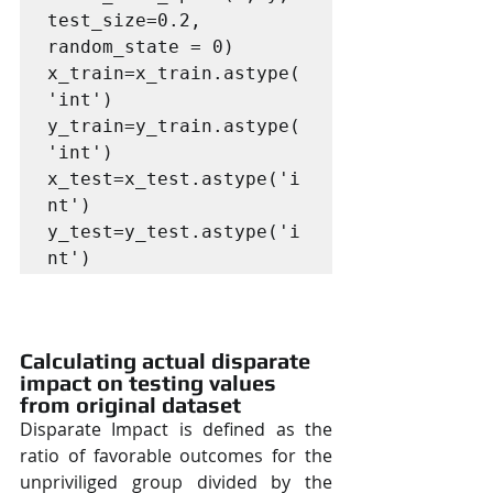
test_size=0.2, 
random_state = 0)

x_train=x_train.astype(
'int')

y_train=y_train.astype(
'int')

x_test=x_test.astype('i
nt')

y_test=y_test.astype('i
nt')
Calculating actual disparate 
impact on testing values 
from original dataset
Disparate Impact is defined as the 
ratio of favorable outcomes for the 
unpriviliged group divided by the 