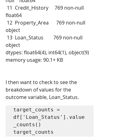
null    float64
 11  Credit_History     769 non-null    
float64
 12  Property_Area      769 non-null    
object 
 13  Loan_Status        769 non-null    
object 
dtypes: float64(4), int64(1), object(9)
memory usage: 90.1+ KB
I then want to check to see the 
breakdown of values for the 
outcome variable, Loan_Status.
target_counts = 
df['Loan_Status'].value
_counts()

target_counts