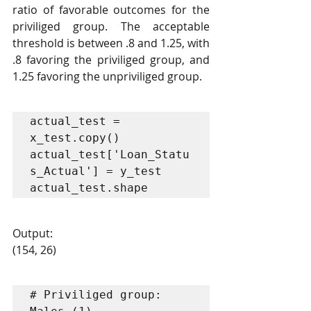
ratio of favorable outcomes for the 
priviliged group. The acceptable 
threshold is between .8 and 1.25, with 
.8 favoring the priviliged group, and 
1.25 favoring the unpriviliged group.
actual_test = 
x_test.copy()

actual_test['Loan_Statu
s_Actual'] = y_test

actual_test.shape
Output:
(154, 26)
# Priviliged group: 