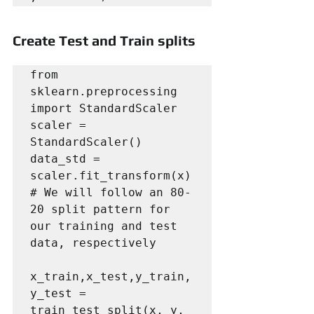
Create Test and Train splits
from 
sklearn.preprocessing 
import StandardScaler

scaler = 
StandardScaler()

data_std = 
scaler.fit_transform(x)

# We will follow an 80-
20 split pattern for 
our training and test 
data, respectively

x_train,x_test,y_train,
y_test = 
train_test_split(x, y, 