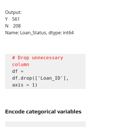
Output:
Y    561
N    208
Name: Loan_Status, dtype: int64
# Drop unnecessary 
column
df = 
df.drop(['Loan_ID'], 
axis = 1)
Encode categorical variables