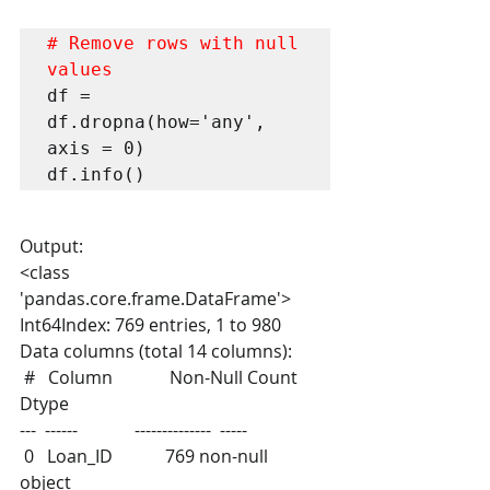
# Remove rows with null 
values
df = 
df.dropna(how='any', 
axis = 0)

df.info()
Output:
<class 
'pandas.core.frame.DataFrame'>
Int64Index: 769 entries, 1 to 980
Data columns (total 14 columns):
 #   Column             Non-Null Count  
Dtype  
---  ------             --------------  -----  
 0   Loan_ID            769 non-null    
object 