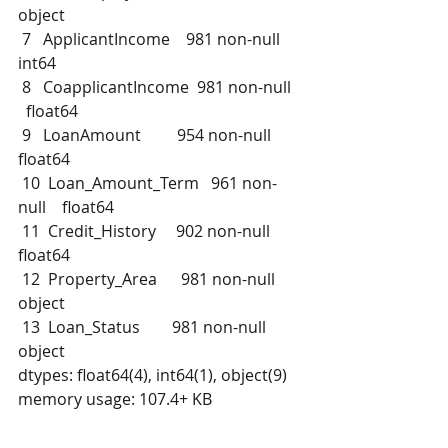
object 
 7   ApplicantIncome    981 non-null    
int64  
 8   CoapplicantIncome  981 non-null  
  float64
 9   LoanAmount         954 non-null    
float64
 10  Loan_Amount_Term   961 non-
null    float64
 11  Credit_History     902 non-null    
float64
 12  Property_Area      981 non-null    
object 
 13  Loan_Status        981 non-null    
object 
dtypes: float64(4), int64(1), object(9)
memory usage: 107.4+ KB