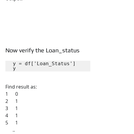
Now verify the Loan_status
y = df['Loan_Status']

y
Find result as:
1      0
2      1
3      1
4      1
5      1
      ..