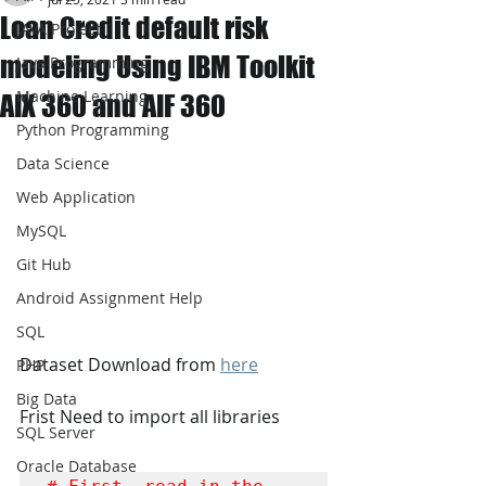
Loan Credit default risk
JAVA Project
modeling Using IBM Toolkit
Java Programming
Machine Learning
AIX 360 and AIF 360
Python Programming
Data Science
Web Application
MySQL
Git Hub
Android Assignment Help
SQL
Dataset Download from 
here
PHP
Big Data
Frist Need to import all libraries
SQL Server
Oracle Database