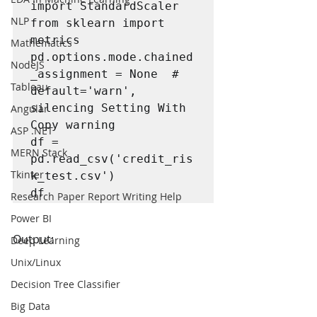
import StandardScaler

NLP
from sklearn import 
metrics

Mathematics
pd.options.mode.chained
NodeJS
_assignment = None  # 
Tableau
default='warn', 
silencing Setting With 
Angular
Copy warning

ASP .NET
df = 
MERN Stack
pd.read_csv('credit_ris
Tkinter
k_test.csv')

df
Research Paper Report Writing Help
Power BI
Output:
Deep Learning
Unix/Linux
Decision Tree Classifier
Big Data