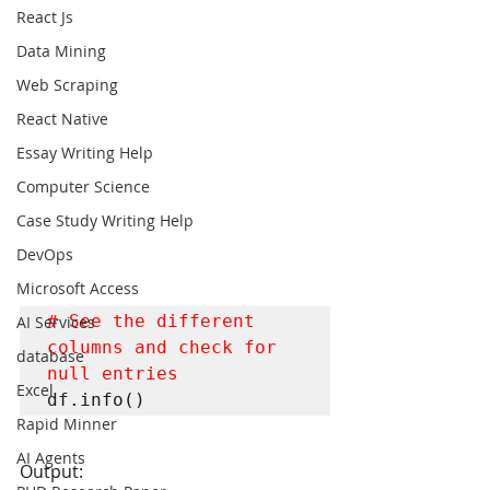
React Js
Data Mining
Web Scraping
React Native
Essay Writing Help
Computer Science
Case Study Writing Help
DevOps
Microsoft Access
# See the different 
AI Services
columns and check for 
database
null entries
Excel
df.info()
Rapid Minner
AI Agents
Output: