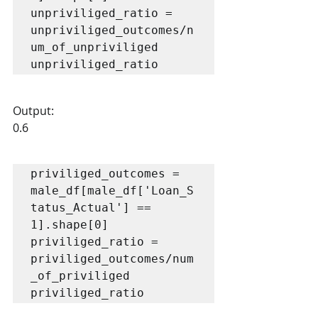
unpriviliged_ratio = 
unpriviliged_outcomes/n
um_of_unpriviliged

unpriviliged_ratio
Output:
0.6
priviliged_outcomes = 
male_df[male_df['Loan_S
tatus_Actual'] == 
1].shape[0]

priviliged_ratio = 
priviliged_outcomes/num
_of_priviliged

priviliged_ratio