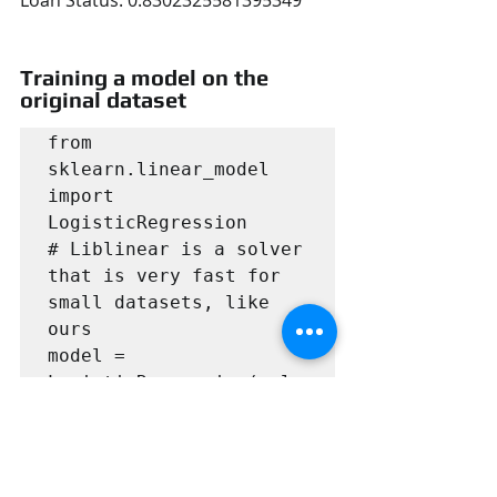
Training a model on the 
original dataset
from 
sklearn.linear_model 
import 
LogisticRegression

# Liblinear is a solver 
that is very fast for 
small datasets, like 
ours

model = 
LogisticRegression(solv
er='liblinear', 
class_weight='balanced'
)