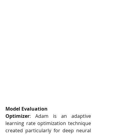
Model Evaluation
Optimizer
: Adam is an adaptive 
learning rate optimization technique 
created particularly for deep neural 