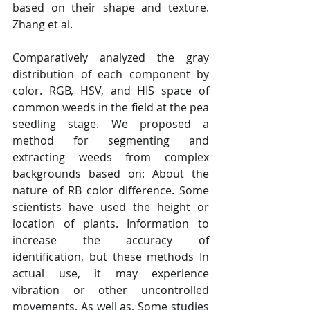
based on their shape and texture. 
Zhang et al. 
Comparatively analyzed the gray 
distribution of each component by 
color. RGB, HSV, and HIS space of 
common weeds in the field at the pea 
seedling stage. We proposed a 
method for segmenting and 
extracting weeds from complex 
backgrounds based on: About the 
nature of RB color difference. Some 
scientists have used the height or 
location of plants. Information to 
increase the accuracy of 
identification, but these methods In 
actual use, it may experience 
vibration or other uncontrolled 
movements. As well as, Some studies 