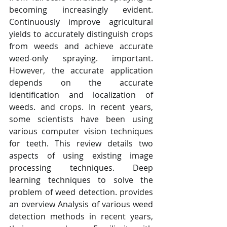
becoming increasingly evident. 
Continuously improve agricultural 
yields to accurately distinguish crops 
from weeds and achieve accurate 
weed-only spraying. important. 
However, the accurate application 
depends on the accurate 
identification and localization of 
weeds. and crops. In recent years, 
some scientists have been using 
various computer vision techniques 
for teeth. This review details two 
aspects of using existing image 
processing techniques. Deep 
learning techniques to solve the 
problem of weed detection. provides 
an overview Analysis of various weed 
detection methods in recent years, 