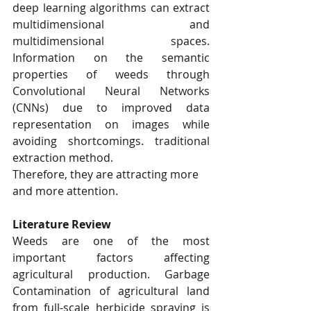
deep learning algorithms can extract 
multidimensional and 
multidimensional spaces. 
Information on the semantic 
properties of weeds through 
Convolutional Neural Networks 
(CNNs) due to improved data 
representation on images while 
avoiding shortcomings. traditional 
extraction method.
Therefore, they are attracting more 
and more attention.
Literature Review
Weeds are one of the most 
important factors affecting 
agricultural production. Garbage 
Contamination of agricultural land 
from full-scale herbicide spraying is 