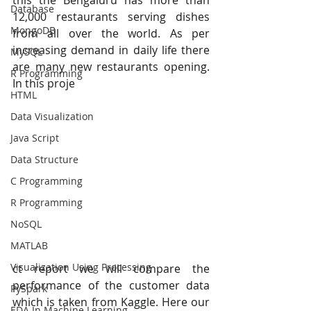
this the Bengaluru has more than 
Database
12,000 restaurants serving dishes 
MongoDB
from all over the world. As per 
increasing demand in daily life there 
MySQL
are many new restaurants opening. 
R Programming
In this proje
HTML
Data Visualization
Java Script
Data Structure
C Programming
R Programming
NoSQL
MATLAB
Visualization Using Processing
ct report we will compare the 
performance of the customer data 
PySpark
which is taken from Kaggle. Here our 
EDA In Machine Learning