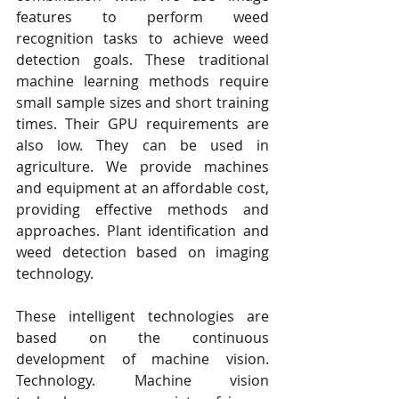
features to perform weed 
recognition tasks to achieve weed 
detection goals. These traditional 
machine learning methods require 
small sample sizes and short training 
times. Their GPU requirements are 
also low. They can be used in 
agriculture. We provide machines 
and equipment at an affordable cost, 
providing effective methods and 
approaches. Plant identification and 
weed detection based on imaging 
technology.
These intelligent technologies are 
based on the continuous 
development of machine vision. 
Technology. Machine vision 