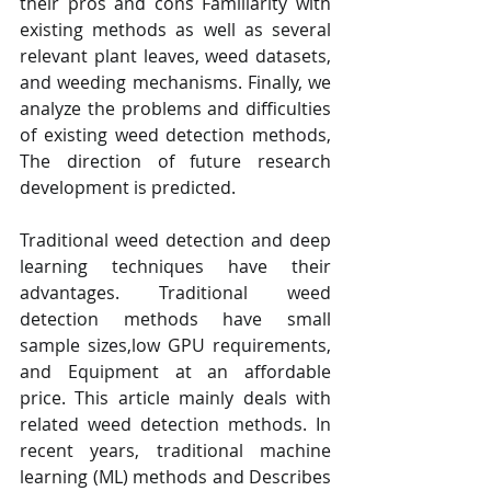
their pros and cons Familiarity with 
existing methods as well as several 
relevant plant leaves, weed datasets, 
and weeding mechanisms. Finally, we 
analyze the problems and difficulties 
of existing weed detection methods, 
The direction of future research 
development is predicted.
Traditional weed detection and deep 
learning techniques have their 
advantages. Traditional weed 
detection methods have small 
sample sizes,low GPU requirements, 
and Equipment at an affordable 
price. This article mainly deals with 
related weed detection methods. In 
recent years, traditional machine 
learning (ML) methods and Describes 