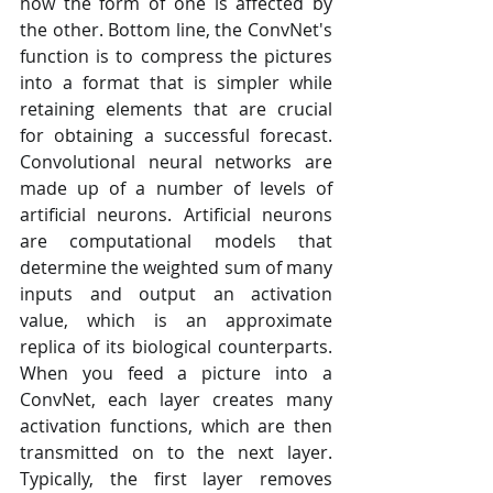
how the form of one is affected by 
the other. Bottom line, the ConvNet's 
function is to compress the pictures 
into a format that is simpler while 
retaining elements that are crucial 
for obtaining a successful forecast. 
Convolutional neural networks are 
made up of a number of levels of 
artificial neurons. Artificial neurons 
are computational models that 
determine the weighted sum of many 
inputs and output an activation 
value, which is an approximate 
replica of its biological counterparts. 
When you feed a picture into a 
ConvNet, each layer creates many 
activation functions, which are then 
transmitted on to the next layer. 
Typically, the first layer removes 