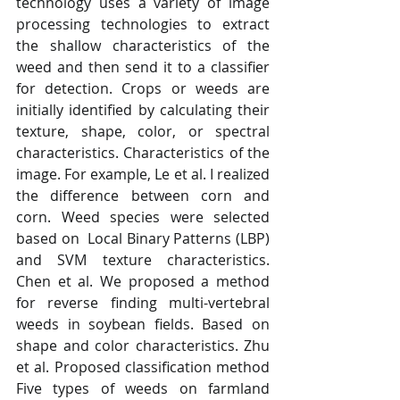
technology uses a variety of image 
processing technologies to extract 
the shallow characteristics of the 
weed and then send it to a classifier 
for detection. Crops or weeds are 
initially identified by calculating their 
texture, shape, color, or spectral 
characteristics. Characteristics of the 
image. For example, Le et al. I realized 
the difference between corn and 
corn. Weed species were selected 
based on  Local Binary Patterns (LBP) 
and SVM texture characteristics. 
Chen et al. We proposed a method 
for reverse finding multi-vertebral 
weeds in soybean fields. Based on 
shape and color characteristics. Zhu 
et al. Proposed classification method 
Five types of weeds on farmland 