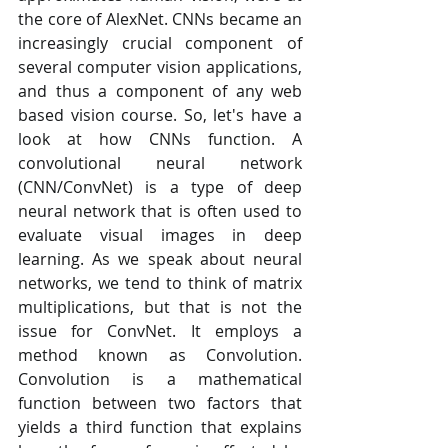
the core of AlexNet. CNNs became an 
increasingly crucial component of 
several computer vision applications, 
and thus a component of any web 
based vision course. So, let's have a 
look at how CNNs function. A 
convolutional neural network 
(CNN/ConvNet) is a type of deep 
neural network that is often used to 
evaluate visual images in deep 
learning. As we speak about neural 
networks, we tend to think of matrix 
multiplications, but that is not the 
issue for ConvNet. It employs a 
method known as Convolution. 
Convolution is a mathematical 
function between two factors that 
yields a third function that explains 