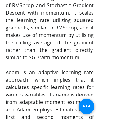
of RMSprop and Stochastic Gradient 
Descent with momentum. It scales 
the learning rate utilizing squared 
gradients, similar to RMSprop, and it 
makes use of momentum by utilising 
the rolling average of the gradient 
rather than the gradient directly, 
similar to SGD with momentum.
Adam is an adaptive learning rate 
approach, which implies that it 
calculates specific learning rates for 
various variables. Its name is derived 
from adaptable moment estimation, 
and Adam employs estimates of the 
first and second moments of 
gradient to change the learning rate 
for each component of the neural 