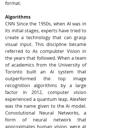
format.
Algorithms
CNN Since the 1950s, when AI was in 
its initial stages, experts have tried to 
create a technology that can grasp 
visual input. This discipline became 
referred to As compubter Vision in 
the years that followed. When a team 
of academics from the University of 
Toronto built an Ai system that 
outperformed the top image 
recognition algorithms by a large 
factor in 2012, computer vision 
experienced a quantum leap. AlexNet 
was the name given to the Ai model. 
Convolutional Neural Networks, a 
form of neural network that 
approximates human vision, were at 