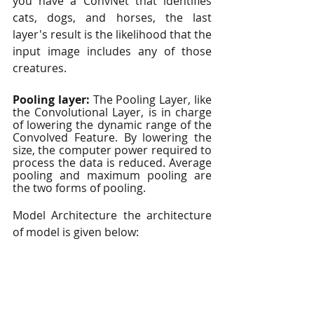
you have a ConvNet that identifies 
cats, dogs, and horses, the last 
layer's result is the likelihood that the 
input image includes any of those 
creatures.
Pooling layer:
 The Pooling Layer, like 
the Convolutional Layer, is in charge 
of lowering the dynamic range of the 
Convolved Feature. By lowering the 
size, the computer power required to 
process the data is reduced. Average 
pooling and maximum pooling are 
the two forms of pooling.
Model Architecture the architecture 
of model is given below: