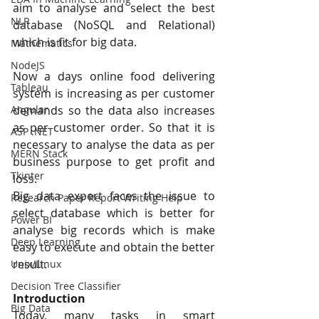
aim to analyse and select the best 
NLP
database (NoSQL and Relational) 
which is fit for big data. 
Mathematics
NodeJS
Now a days online food delivering 
Tableau
system is increasing as per customer 
demands so the data also increases 
Angular
as per customer order. So that it is 
ASP .NET
necessary to analyse the data as per 
MERN Stack
business purpose to get profit and 
Tkinter
loss. 
Big data expert faces the issue to 
Research Paper Report Writing Help
select database which is better for 
Power BI
analyse big records which is make 
Deep Learning
easy to execute and obtain the better 
result.
Unix/Linux
Decision Tree Classifier
Introduction
Big Data
Today, many tasks in smart 