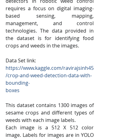
detectors in robotic weed control 
requires a focus on digital imaging-
based sensing, mapping, 
management, and control 
technologies. The data provided in 
the dataset is for identifying food 
crops and weeds in the images.
Data Set link:
https://www.kaggle.com/ravirajsinh45
/crop-and-weed-detection-data-with-
bounding-
boxes
This dataset contains 1300 images of 
sesame crops and different types of 
weeds with each image labels.
Each image is a 512 X 512 color 
image. Labels for images are in YOLO 