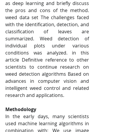
as deep learning and briefly discuss 
the pros and cons of the method. 
weed data set The challenges faced 
with the identification, detection, and 
classification of leaves are 
summarized. Weed detection of 
individual plots under various 
conditions was analyzed. in this 
article Definitive reference to other 
scientists to continue research on 
weed detection algorithms Based on 
advances in computer vision and 
intelligent weed control and related 
research and applications.
Methodology
In the early days, many scientists 
used machine learning algorithms in 
combination with: We use image 