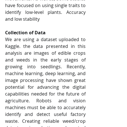
have focused on using single traits to 
identify low-level plants. Accuracy 
and low stability
Collection of Data
We are using a dataset uploaded to 
Kaggle. the data presented in this 
analysis are images of edible crops 
and weeds in the early stages of 
growing into seedlings. Recently, 
machine learning, deep learning, and 
image processing have shown great 
potential for advancing the digital 
capabilities needed for the future of 
agriculture. Robots and vision 
machines must be able to accurately 
identify and detect useful factory 
waste. Creating reliable weed/crop 