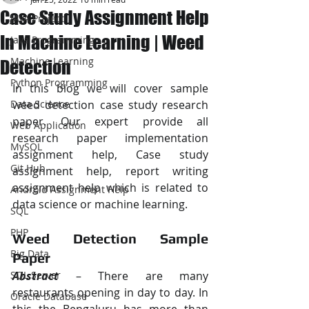
Case Study Assignment Help
JAVA Project
In Machine Learning | Weed
Java Programming
Machine Learning
Detection
Python Programming
In this blog we will cover sample 
Data Science
weed detection case study research 
paper. Our expert provide all 
Web Application
research paper implementation 
MySQL
assignment help, Case study 
Git Hub
assignment help, report writing 
assignment help which is related to 
Android Assignment Help
data science or machine learning.
SQL
PHP
Weed Detection Sample 
Big Data
Paper
SQL Server
Abstract
 – There are many 
restaurants opening in day to day. In 
Oracle Database