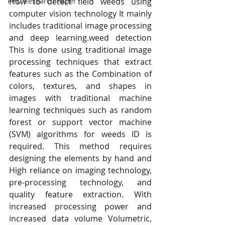
How to detect field weeds using 
PHD Research Paper
computer vision technology It mainly 
includes traditional image processing 
and deep learning.weed detection 
This is done using traditional image 
processing techniques that extract 
features such as the Combination of 
colors, textures, and shapes in 
images with traditional machine 
learning techniques such as random 
forest or support vector machine 
(SVM) algorithms for weeds ID is 
required. This method requires 
designing the elements by hand and 
High reliance on imaging technology, 
pre-processing technology, and 
quality feature extraction. With 
increased processing power and 
increased data volume Volumetric, 