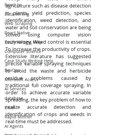
React Js
agriculture such as disease detection 
in plants, yield prediction, species 
Data Mining
identification, weed detection, and 
Web Scraping
water and soil conservation are being 
React Native
solved using computer vision 
technology. Weed control is essential 
Essay Writing Help
To increase the productivity of crops. 
Computer Science
Extensive literature has suggested 
Case Study Writing Help
precise variable spraying techniques 
DevOps
to avoid the waste and herbicide 
residue problems caused by 
Microsoft Access
traditional full coverage spraying. In 
AI Services
order to achieve accurate variable 
database
spreading, the key problem of how to 
realize accurate detection and 
Excel
identification of crops and weeds in 
Rapid Minner
real-time must be addressed.
AI Agents