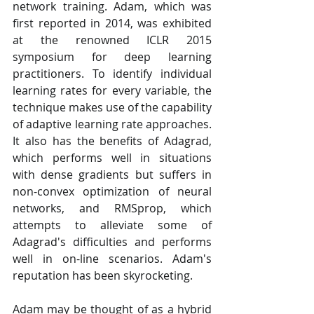
network training. Adam, which was 
first reported in 2014, was exhibited 
at the renowned ICLR 2015 
symposium for deep learning 
practitioners. To identify individual 
learning rates for every variable, the 
technique makes use of the capability 
of adaptive learning rate approaches. 
It also has the benefits of Adagrad, 
which performs well in situations 
with dense gradients but suffers in 
non-convex optimization of neural 
networks, and RMSprop, which 
attempts to alleviate some of 
Adagrad's difficulties and performs 
well in on-line scenarios. Adam's 
reputation has been skyrocketing.
Adam may be thought of as a hybrid 