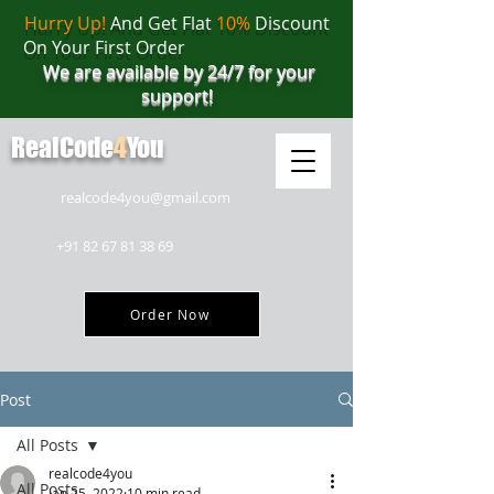
Hurry Up!
And Get Flat
10%
Discount
On Your First Order
We are available by 24/7 for your
support!
RealCode
4
You
realcode4you@gmail.com
+91 82 67 81 38 69
Order Now
Post
All Posts
realcode4you
All Posts
Jan 25, 2022
10 min read