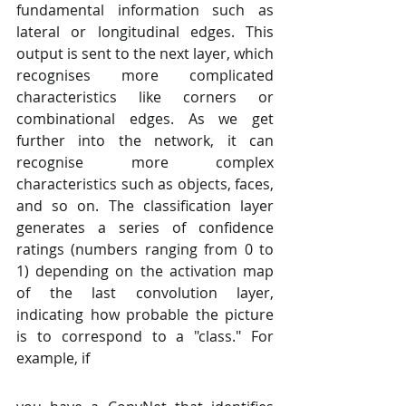
fundamental information such as 
lateral or longitudinal edges. This 
output is sent to the next layer, which 
recognises more complicated 
characteristics like corners or 
combinational edges. As we get 
further into the network, it can 
recognise more complex 
characteristics such as objects, faces, 
and so on. The classification layer 
generates a series of confidence 
ratings (numbers ranging from 0 to 
1) depending on the activation map 
of the last convolution layer, 
indicating how probable the picture 
is to correspond to a "class." For 
example, if 