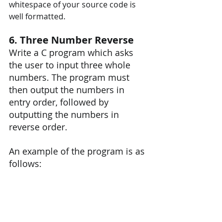
whitespace of your source code is 
well formatted. 
6. Three Number Reverse
Write a C program which asks 
the user to input three whole 
numbers. The program must 
then output the numbers in 
entry order, followed by 
outputting the numbers in 
reverse order.
An example of the program is as 
follows: