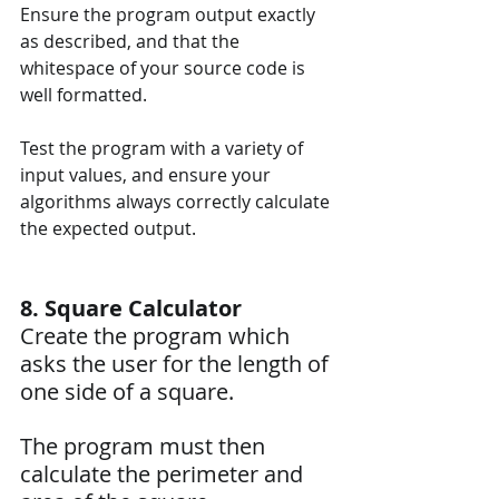
Ensure the program output exactly 
as described, and that the 
whitespace of your source code is 
well formatted.
Test the program with a variety of 
input values, and ensure your 
algorithms always correctly calculate 
the expected output.
8. Square Calculator
Create the program which 
asks the user for the length of 
one side of a square. 
The program must then 
calculate the perimeter and 