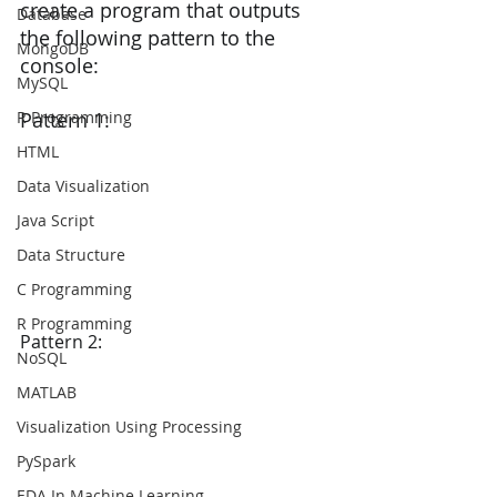
create a program that outputs 
Database
the following pattern to the 
MongoDB
console:
MySQL
R Programming
Pattern 1:
HTML
Data Visualization
Java Script
Data Structure
C Programming
R Programming
Pattern 2:
NoSQL
MATLAB
Visualization Using Processing
PySpark
EDA In Machine Learning