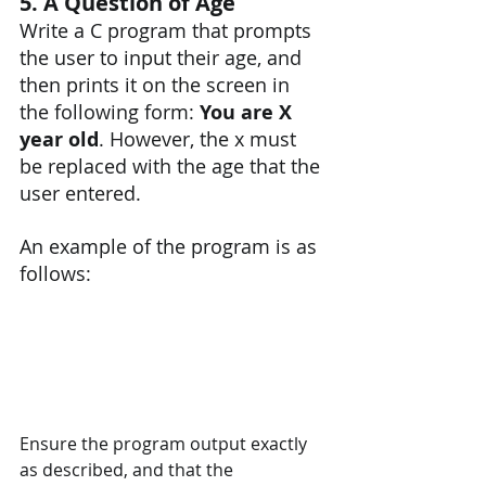
5. A Question of Age
Write a C program that prompts 
the user to input their age, and 
then prints it on the screen in 
the following form: 
You are X 
year old
. However, the x must 
be replaced with the age that the 
user entered.
An example of the program is as 
follows:
Ensure the program output exactly 
as described, and that the 