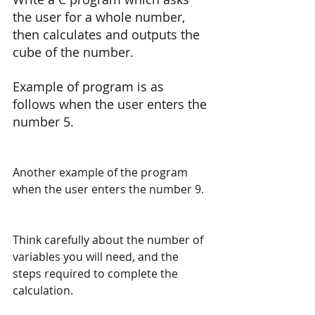
the user for a whole number, 
then calculates and outputs the 
cube of the number.
Example of program is as 
follows when the user enters the 
number 5.
Another example of the program 
when the user enters the number 9.
Think carefully about the number of 
variables you will need, and the 
steps required to complete the 
calculation.