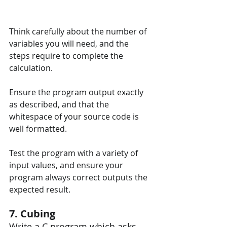
Think carefully about the number of 
variables you will need, and the 
steps require to complete the 
calculation.
Ensure the program output exactly 
as described, and that the 
whitespace of your source code is 
well formatted.
Test the program with a variety of 
input values, and ensure your 
program always correct outputs the 
expected result.
7. Cubing
Write a C program which asks 