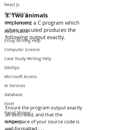
React Js
Data Mining
3. Two animals
Implement a C program which 
Web Scraping
when executed produces the 
React Native
following output exactly.
Essay Writing Help
Computer Science
Case Study Writing Help
DevOps
Microsoft Access
AI Services
database
Excel
Ensure the program output exactly 
Rapid Minner
as described, and that the 
whitespace of your source code is 
AI Agents
well formatted. 