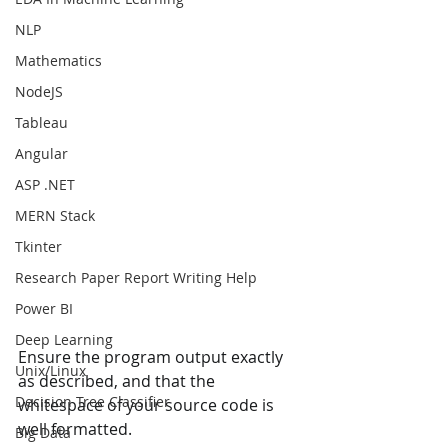
NLP
Mathematics
NodeJS
Tableau
Angular
ASP .NET
MERN Stack
Tkinter
Research Paper Report Writing Help
Power BI
Deep Learning
Ensure the program output exactly 
Unix/Linux
as described, and that the 
Decision Tree Classifier
whitespace of your source code is 
well formatted. 
Big Data