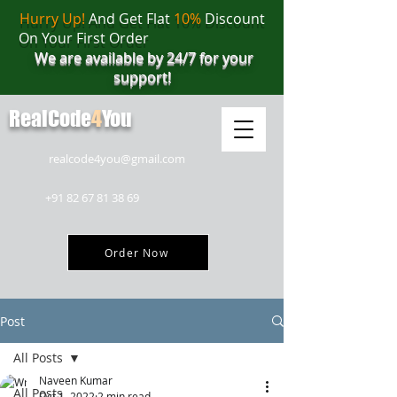
Hurry Up!
And Get Flat
10%
Discount
On Your First Order
We are available by 24/7 for your
support!
RealCode
4
You
realcode4you@gmail.com
+91 82 67 81 38 69
Order Now
Post
All Posts
Naveen Kumar
All Posts
Oct 1, 2022
2 min read