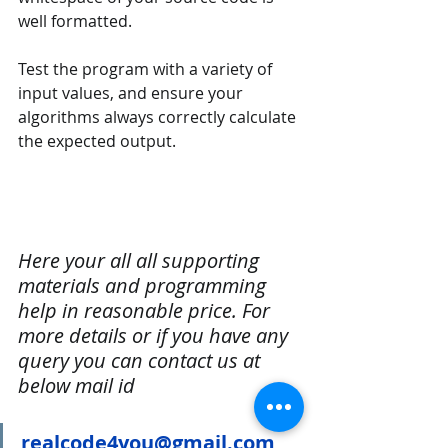
well formatted.
Test the program with a variety of 
input values, and ensure your 
algorithms always correctly calculate 
the expected output.
Here your all all supporting 
materials and programming 
help in reasonable price. For 
more details or if you have any 
query you can contact us at 
below mail id
realcode4you@gmail.com