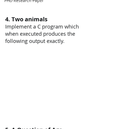
PHD Research Paper
4. Two animals
Implement a C program which 
when executed produces the 
following output exactly.