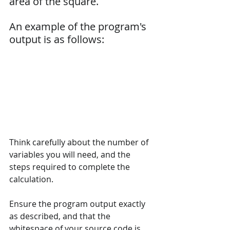
area of the square.
An example of the program's 
output is as follows:
Think carefully about the number of 
variables you will need, and the 
steps required to complete the 
calculation.
Ensure the program output exactly 
as described, and that the 
whitespace of your source code is 