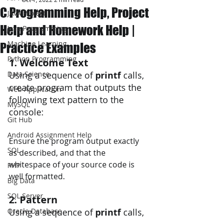
C Programming Help, Project
JAVA Project
Help and Homework Help |
Java Programming
Machine Learning
Practice Examples
Python Programming
1. Welcome Text
Data Science
Using a sequence of
 printf 
calls, 
create program that outputs the 
Web Application
following text pattern to the 
MySQL
console:
Git Hub
Android Assignment Help
Ensure the program output exactly 
SQL
as described, and that the 
whitespace of your source code is 
PHP
well formatted. 
Big Data
SQL Server
2. Pattern 
Oracle Database
Using a sequence of 
printf 
calls, 