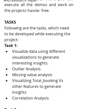
PHD Research Paper
execute all the demos and work on 
the projects hassle- free.
TASKS
Following are the tasks, which need 
to be developed while executing the 
project:
Task 1:
Visualize data using different 
visualizations to generate 
interesting insights.
Outlier Analysis
Missing value analysis
Visualizing Total_booking Vs 
other features to generate 
insights
Correlation Analysis