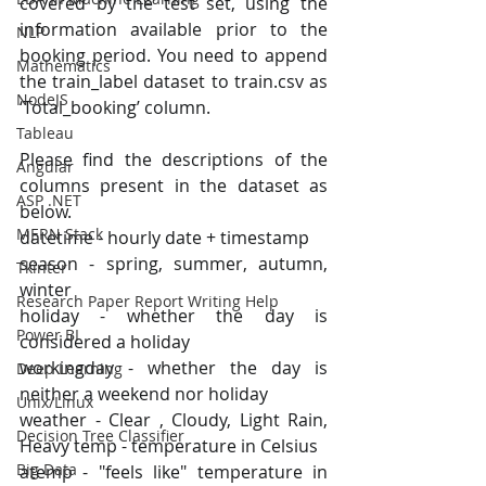
covered by the test set, using the 
information available prior to the 
NLP
booking period. You need to append 
Mathematics
the train_label dataset to train.csv as 
NodeJS
‘Total_booking’ column.
Tableau
Please find the descriptions of the 
Angular
columns present in the dataset as 
ASP .NET
below.
MERN Stack
datetime - hourly date + timestamp
season - spring, summer, autumn, 
Tkinter
winter
Research Paper Report Writing Help
holiday - whether the day is 
Power BI
considered a holiday
workingday - whether the day is 
Deep Learning
neither a weekend nor holiday
Unix/Linux
weather - Clear , Cloudy, Light Rain, 
Decision Tree Classifier
Heavy temp - temperature in Celsius
Big Data
atemp - "feels like" temperature in 