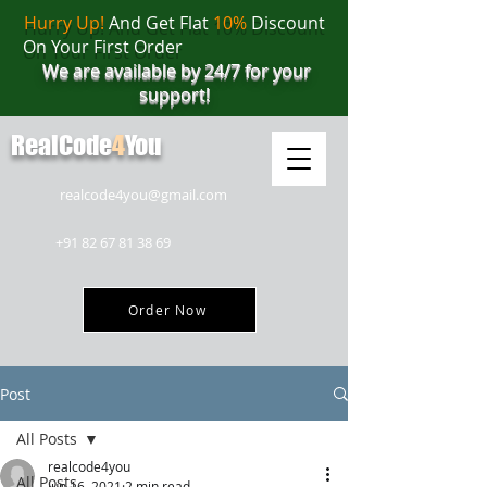
Hurry Up!
And Get Flat
10%
Discount
On Your First Order
We are available by 24/7 for your
support!
RealCode
4
You
realcode4you@gmail.com
+91 82 67 81 38 69
Order Now
Post
All Posts
realcode4you
All Posts
Jun 16, 2021
2 min read