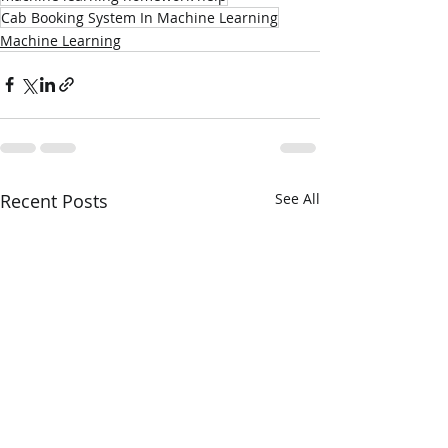
Cab Booking System In Machine Learning
Machine Learning
Recent Posts
See All