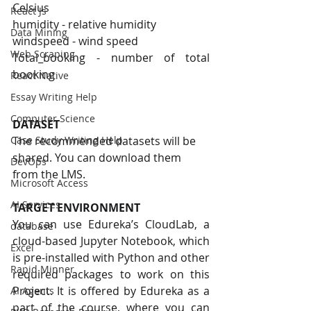
Celsius
React Js
humidity - relative humidity
Data Mining
windspeed - wind speed
Web Scraping
Total_booking - number of total 
booking
React Native
Essay Writing Help
Computer Science
DATASET
The recommended datasets will be 
Case Study Writing Help
shared. You can download them 
DevOps
from the LMS.
Microsoft Access
AI Services
TARGET ENVIRONMENT
You can use Edureka’s CloudLab, a 
database
cloud-based Jupyter Notebook, which 
Excel
is pre-installed with Python and other 
Rapid Minner
required packages to work on this 
Project. It is offered by Edureka as a 
AI Agents
part of the course, where you can 