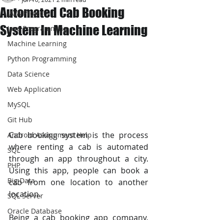
Automated Cab Booking
JAVA Project
System In Machine Learning
Java Programming
Machine Learning
Python Programming
Data Science
Web Application
MySQL
Git Hub
Cab booking system is the process 
Android Assignment Help
where renting a cab is automated 
SQL
through an app throughout a city. 
PHP
Using this app, people can book a 
Big Data
cab from one location to another 
location.
SQL Server
Oracle Database
Being a cab booking app company, 