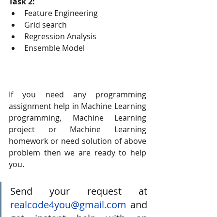
Task 2:
Feature Engineering
Grid search
Regression Analysis
Ensemble Model
If you need any programming 
assignment help in Machine Learning 
programming, Machine Learning 
project or Machine Learning 
homework or need solution of above 
problem then we are ready to help 
you. 
Send your request at 
realcode4you@gmail.com
 and 