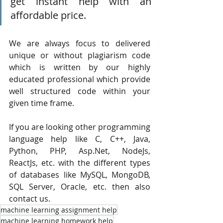
get instant help with an 
affordable price.
We are always focus to delivered 
unique or without plagiarism code 
which is written by our highly 
educated professional which provide 
well structured code within your 
given time frame. 
If you are looking other programming 
language help like C, C++, Java, 
Python, PHP, Asp.Net, NodeJs, 
ReactJs, etc. with the different types 
of databases like MySQL, MongoDB, 
SQL Server, Oracle, etc. then also 
contact us.
machine learning assignment help
machine learning homework help