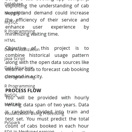
Database
exploiting the understanding of cab 
supply and demand could increase 
MongoDB
the efficiency of their service and 
MySQL
enhance user experience by 
R Programming
minimizing waiting time.
HTML
Objective of this project is to 
Data Visualization
combine historical usage pattern 
Java Script
along with the open data sources like 
Data Structure
weather data to forecast cab booking 
demand in a city.
C Programming
R Programming
PROCESS FLOW
NoSQL
You will be provided with hourly 
renting data span of two years. Data 
MATLAB
is randomly divided into train and 
Visualization Using Processing
test set. You must predict the total 
PySpark
count of cabs booked in each hour 
EDA In Machine Learning