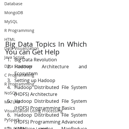
Database
MongoDB
MySQL
R Programming
HTML
Big Data Topics In Which 
Data Visualization
You can Get Help
Java Script
Big Data Revolution 
Hadoop Architecture and 
Data Structure
Ecosystem  
C Programming
Setting up Hadoop 
R Programming
Hadoop Distributed File System 
NoSQL
(HDFS) Architecture 
Hadoop Distributed File System 
MATLAB
(HDFS) Programming Basics 
Visualization Using Processing
Hadoop Distributed File System 
PySpark
(HDFS) Programming Advanced 
YARN and MapReduce 
EDA In Machine Learning