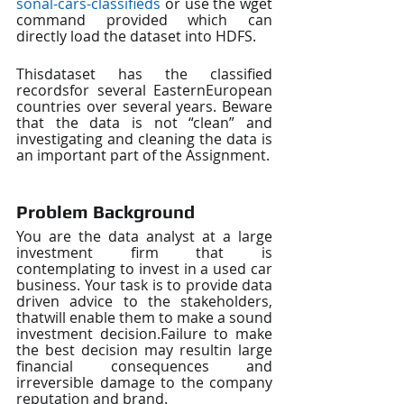
sonal-cars-classifieds
or use the wget 
command provided which can 
directly load the dataset into HDFS.
Thisdataset has the classified 
recordsfor several EasternEuropean 
countries over several years. Beware 
that the data is not “clean” and 
investigating and cleaning the data is 
an important part of the Assignment.
Problem Background
You are the data analyst at a large 
investment firm that is 
contemplating to invest in a used car 
business. Your task is to provide data 
driven advice to the stakeholders, 
thatwill enable them to make a sound 
investment decision.Failure to make 
the best decision may resultin large 
financial consequences and 
irreversible damage to the company 
reputation and brand.