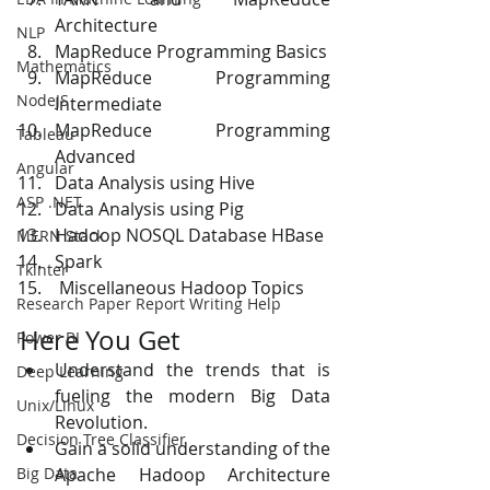
Architecture 
NLP
MapReduce Programming Basics 
Mathematics
MapReduce Programming 
NodeJS
Intermediate 
MapReduce Programming 
Tableau
Advanced 
Angular
Data Analysis using Hive 
ASP .NET
Data Analysis using Pig 
Hadoop NOSQL Database HBase 
MERN Stack
Spark 
Tkinter
 Miscellaneous Hadoop Topics 
Research Paper Report Writing Help
Here You Get
Power BI
Understand the trends that is 
Deep Learning
fueling the modern Big Data 
Unix/Linux
Revolution. 
Decision Tree Classifier
Gain a solid understanding of the 
Apache Hadoop Architecture 
Big Data