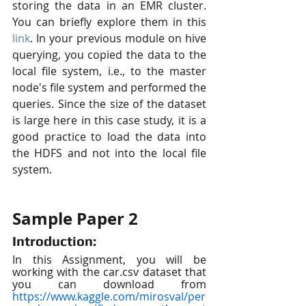
storing the data in an EMR cluster. 
You can briefly explore them in this 
link
. In your previous module on hive 
querying, you copied the data to the 
local file system, i.e., to the master 
node's file system and performed the 
queries. Since the size of the dataset 
is large here in this case study, it is a 
good practice to load the data into 
the HDFS and not into the local file 
system.
Sample Paper 2
Introduction:
In this Assignment, you will be 
working with the car.csv dataset that 
you can download from 
https://www.kaggle.com/mirosval/per