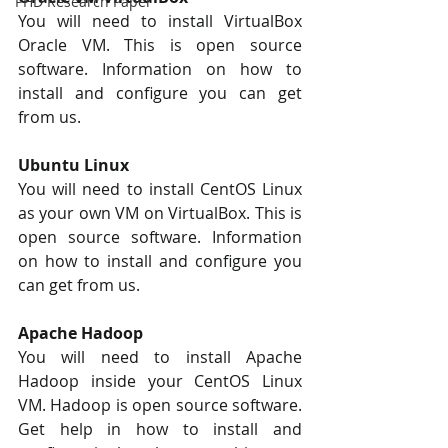
PHD Research Paper
You will need to install VirtualBox 
Oracle VM. This is open source 
software. Information on how to 
install and configure you can get 
from us.
Ubuntu Linux 
You will need to install CentOS Linux 
as your own VM on VirtualBox. This is 
open source software. Information 
on how to install and configure you 
can get from us.
Apache Hadoop
You will need to install Apache 
Hadoop inside your CentOS Linux 
VM. Hadoop is open source software. 
Get help in how to install and 