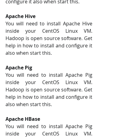
configure it also when start this. 
Apache Hive 
You will need to install Apache Hive 
inside your CentOS Linux VM. 
Hadoop is open source software. Get 
help in how to install and configure it 
also when start this. 
Apache Pig
You will need to install Apache Pig 
inside your CentOS Linux VM. 
Hadoop is open source software. Get 
help in how to install and configure it 
also when start this. 
Apache HBase 
You will need to install Apache Pig 
inside your CentOS Linux VM. 