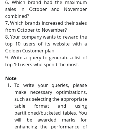
6. Which brand had the maximum 
sales in October and November 
combined?
7. Which brands increased their sales 
from October to November?
8. Your company wants to reward the 
top 10 users of its website with a 
Golden Customer plan. 
9. Write a query to generate a list of 
top 10 users who spend the most.
Note
:
To write your queries, please 
make necessary optimizations, 
such as selecting the appropriate 
table format and using 
partitioned/bucketed tables. You 
will be awarded marks for 
enhancing the performance of 