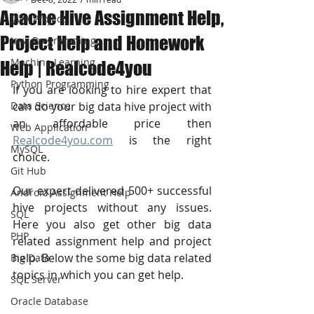
Apache Hive Assignment Help,
JAVA Project
Project Help and Homework
Java Programming
Machine Learning
Help | Realcode4you
Python Programming
If you are looking to hire expert that 
Data Science
can do your big data hive project with 
an affordable price then 
Web Application
Realcode4you.com
 is the right 
MySQL
choice. 
Git Hub
Our expert delivered 500+ successful 
Android Assignment Help
hive projects without any issues. 
SQL
Here you also get other big data 
PHP
related assignment help and project 
help. Below the some big data related 
Big Data
topics in which you can get help.
SQL Server
Oracle Database