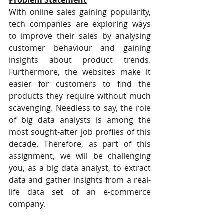
With online sales gaining popularity, 
tech companies are exploring ways 
to improve their sales by analysing 
customer behaviour and gaining 
insights about product trends. 
Furthermore, the websites make it 
easier for customers to find the 
products they require without much 
scavenging. Needless to say, the role 
of big data analysts is among the 
most sought-after job profiles of this 
decade. Therefore, as part of this 
assignment, we will be challenging 
you, as a big data analyst, to extract 
data and gather insights from a real-
life data set of an e-commerce 
company.