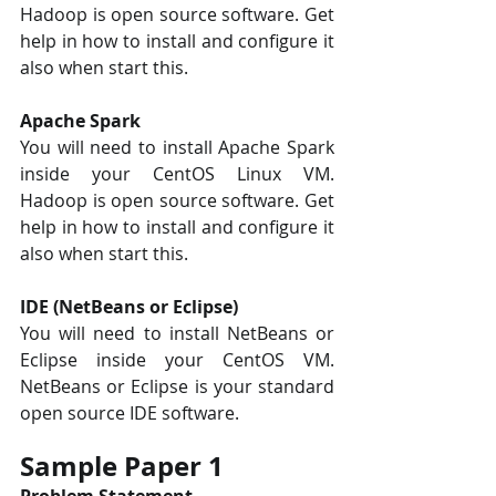
Hadoop is open source software. Get 
help in how to install and configure it 
also when start this. 
Apache Spark 
You will need to install Apache Spark 
inside your CentOS Linux VM. 
Hadoop is open source software. Get 
help in how to install and configure it 
also when start this.
IDE (NetBeans or Eclipse) 
You will need to install NetBeans or 
Eclipse inside your CentOS VM. 
NetBeans or Eclipse is your standard 
open source IDE software.
Sample Paper 1
Problem Statement