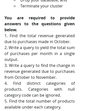
Terminate your cluster 
You are required to provide 
answers to the questions given 
below.
1. Find the total revenue generated 
due to purchases made in October.
2. Write a query to yield the total sum 
of purchases per month in a single 
output. 
3. Write a query to find the change in 
revenue generated due to purchases 
from October to November.
4. Find distinct categories of 
products. Categories with null 
category code can be ignored.
5. Find the total number of products 
available under each category.