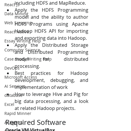
including HDFS and MapReduce. 
React Js
Apply the HDFS Programming 
Data Mining
model and the ability to author 
Web Scraping
HDFS Programs using Apache 
Hadoop HDFS API for importing 
React Native
and exporting data into Hadoop. 
Essay Writing Help
Apply the Distributed Storage 
Computer Science
and Distributed Programming 
model for distributed 
Case Study Writing Help
processing. 
DevOps
Best practices for Hadoop 
Microsoft Access
development, debugging, and 
AI Services
implementation of work
How to leverage Hive and Pig for 
database
big data processing, and a look 
Excel
at related Hadoop projects.
Rapid Minner
Required Software
AI Agents
Oracle VM VirtualBox 