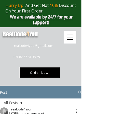
Hurry Up!
And Get Flat
10%
Discount
On Your First Order
We are available by 24/7 for your
support!
RealCode
4
You
realcode4you@gmail.com
+91 82 67 81 38 69
Order Now
Post
All Posts
realcode4you
All Posts
Dec 8, 2022
7 min read