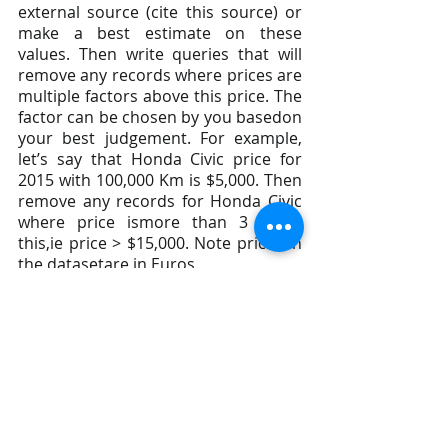
external source (cite this source) or 
make a best estimate on these 
values. Then write queries that will 
remove any records where prices are 
multiple factors above this price. The 
factor can be chosen by you basedon 
your best judgement. For example, 
let’s say that Honda Civic price for 
2015 with 100,000 Km is $5,000. Then 
remove any records for Honda Civic 
where price ismore than 3 times 
this,ie price > $15,000. Note prices in 
the datasetare in Euros.
6. Of the remaining records, remove 
any other records which you feel are 
abnormal or cannot be trusted. This 
is an open ended questionso use 
your own judgement and creativity.
Analysis Tasks