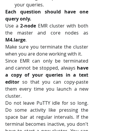
your queries.
Each question should have one 
query only.
Use a 
2-node
 EMR cluster with both 
the master and core nodes as 
M4.large
.
Make sure you terminate the cluster 
when you are done working with it.
Since EMR can only be terminated 
and cannot be stopped, always
 have 
a copy of your queries in a text 
editor
 so that you can copy-paste 
them every time you launch a new 
cluster.
Do not leave PuTTY idle for so long. 
Do some activity like pressing the 
space bar at regular intervals. If the 
terminal becomes inactive, you don't 
have to start a new cluster. You can 