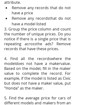
attribute.
Remove any records that do not 
have a price
Remove any recordsthat do not 
have a model listed
3. Group the price column and count 
the number of unique prices. Do you 
notice if there is a single price that is 
repeating acrossthe ads? Remove 
records that have these prices.
4. Find all the recordswhere the 
modeldoes not have a makervalue. 
Based on the model, fill in the maker 
value to complete the record. For 
example, if the model is listed as Civic 
but does not have a maker value, put 
“Honda” as the maker.
5. Find the average price for cars of 
different models and makers from an 