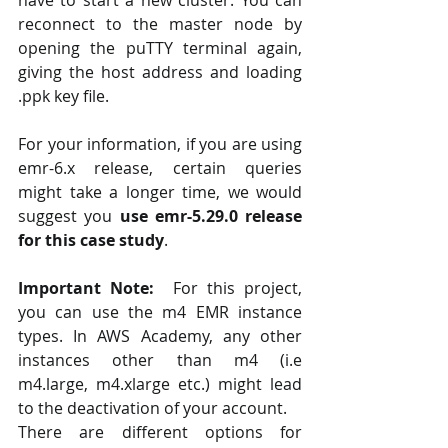
reconnect to the master node by 
opening the puTTY terminal again, 
giving the host address and loading  
.ppk key file. 
For your information, if you are using 
emr-6.x release, certain queries 
might take a longer time, we would 
suggest you
 use emr-5.29.0 release 
for this case study
.
Important Note: 
 For this project, 
you can use the m4 EMR instance 
types. In AWS Academy, any other 
instances other than m4 (i.e 
m4.large, m4.xlarge etc.) might lead 
to the deactivation of your account. 
There are different options for 