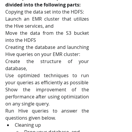
divided into the following parts:
Copying the data set into the HDFS:
Launch an EMR cluster that utilizes 
the Hive services, and
Move the data from the S3 bucket 
into the HDFS 
Creating the database and launching 
Hive queries on your EMR cluster:
Create the structure of your 
database, 
Use optimized techniques to run 
your queries as efficiently as possible
Show the improvement of the 
performance after using optimization 
on any single query.
Run Hive queries to answer the 
questions given below.
Cleaning up
Drop your database, and