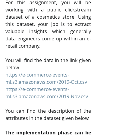
For this assignment, you will be 
working with a public clickstream 
dataset of a cosmetics store. Using 
this dataset, your job is to extract 
valuable insights which generally 
data engineers come up within an e-
retail company.
You will find the data in the link given 
below.
https://e-commerce-events-
ml.s3.amazonaws.com/2019-Oct.csv
https://e-commerce-events-
ml.s3.amazonaws.com/2019-Nov.csv
You can find the description of the 
attributes in the dataset given below.
The implementation phase can be 