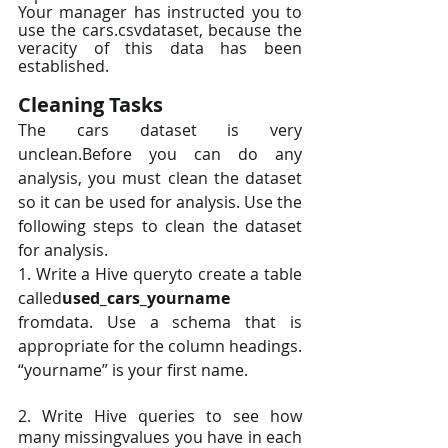
Your manager has instructed you to 
use the cars.csvdataset, because the 
veracity of this data has been 
established.
Cleaning Tasks
The cars dataset is very 
unclean.Before you can do any 
analysis, you must clean the dataset 
so it can be used for analysis. Use the 
following steps to clean the dataset 
for analysis.
1. Write a Hive queryto create a table 
called
used_cars_yourname 
fromdata. Use a schema that is 
appropriate for the column headings. 
“yourname” is your first name.
2. Write Hive queries to see how 
many missingvalues you have in each 