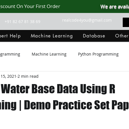
iscount On Your First Order
We are avail
realcode4you@gmail.com
+91 82 67 81 38 69
ert Help
Machine Learning
Database
Other
rogramming
Machine Learning
Python Programming
 15, 2021
2 min read
Git Hub
Android Assignment Help
SQL
PHP
 Water Base Data Using R
MongoDB
MySQL
R Programming
HTML
D
ng | Demo Practice Set Pap
C Programming
R Programming
NoSQL
MATLA