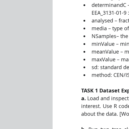
determinandC –
EEA_3131-01-9 :
analysed – frac
media – type of
NSamples– the 
minValue – mi
meanValue – me
maxValue – ma
sd: standard de
method: CEN/IS
TASK 1 Dataset Exp
a.
 Load and inspect 
interest. Use R cod
about the data. [Wo