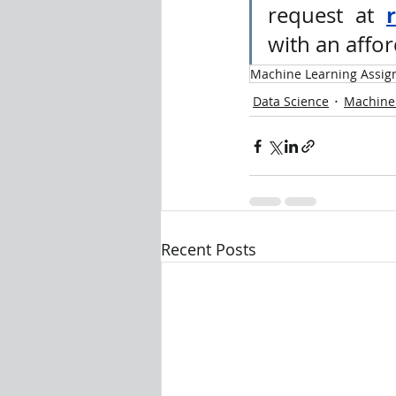
request at 
with an affor
Machine Learning Assig
Data Science
Machine
Recent Posts