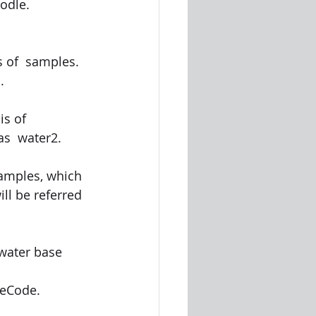
odle. 
s of  samples. 
. 
s of  
as  water2. 
samples, which 
ll be referred 
water base  
eCode.  