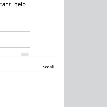
tant help 
See All