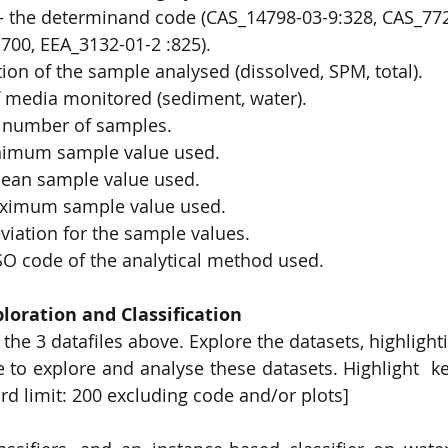
 the determinand code (CAS_14798-03-9:328, CAS_7723
700, EEA_3132-01-2 :825). 
tion of the sample analysed (dissolved, SPM, total). 
 media monitored (sediment, water).  
number of samples.  
nimum sample value used. 
an sample value used.  
ximum sample value used. 
viation for the sample values. 
O code of the analytical method used. 
loration and Classification 
the 3 datafiles above. Explore the datasets, highlighti
e to explore and analyse these datasets. Highlight  ke
rd limit: 200 excluding code and/or plots] 