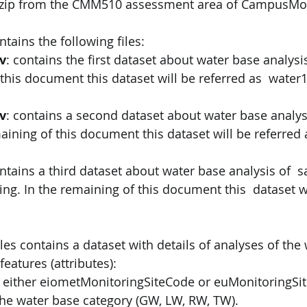
.zip from the CMM510 assessment area of CampusMo
ntains the following files: 
v
: contains the first dataset about water base analysi
this document this dataset will be referred as  water1
v
: contains a second dataset about water base analysi
aining of this document this dataset will be referred 
ontains a third dataset about water base analysis of  
ting. In the remaining of this document this  dataset wi
les contains a dataset with details of analyses of the 
features (attributes): 
 either eiometMonitoringSiteCode or euMonitoringSit
he water base category (GW, LW, RW, TW). 