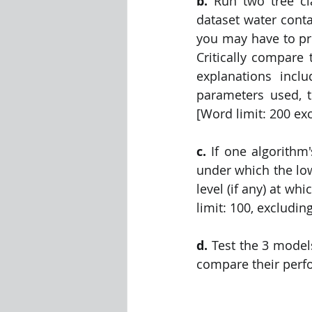
b. 
Run two tree cl
dataset water conta
you may have to pre
Critically compare 
explanations incl
parameters used, th
[Word limit: 200 ex
c.
 If one algorithm
under which the low
level (if any) at whi
limit: 100, excludin
d. 
Test the 3 model
compare their perfo