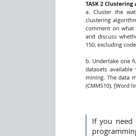
TASK 2 Clustering 
a. Cluster the wat
clustering algorith
comment on what the
and discuss whether
150, excluding code
b. Undertake one fu
datasets available
mining. The data m
(CMM510). [Word lim
If you need
programming