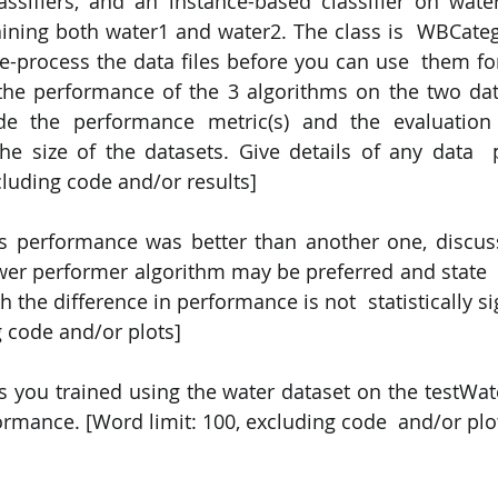
assifiers, and an instance-based classifier on wat
ining both water1 and water2. The class is  WBCatego
-process the data files before you can use  them for c
the performance of the 3 algorithms on the two data
ude the performance metric(s) and the evaluation
e size of the datasets. Give details of any data  p
cluding code and/or results] 
's performance was better than another one, discus
er performer algorithm may be preferred and state  
ch the difference in performance is not  statistically s
g code and/or plots] 
s you trained using the water dataset on the testWate
rmance. [Word limit: 100, excluding code  and/or plo