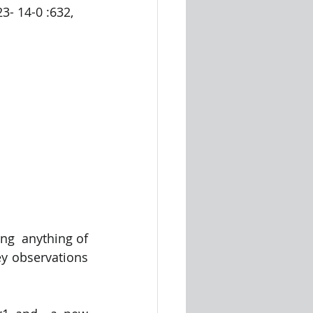
- 14-0 :632, 
ng  anything of 
y observations 