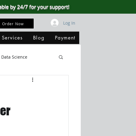
able by 24/7 for your support!
Log In
Order Now
 Services
Blog
Payment
Data Science
Big Data
SQL Server
ata Visualization
er
B