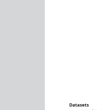
Visualization Using Processing
Datasets 