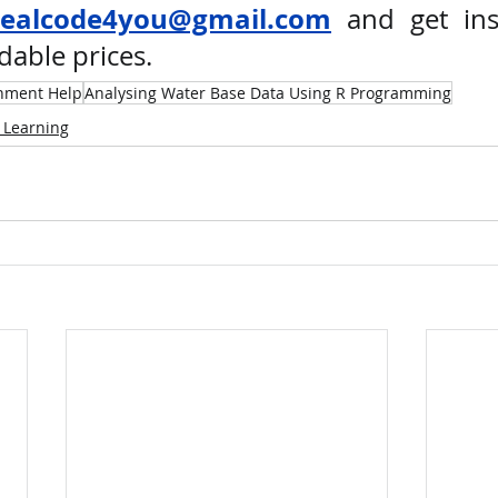
realcode4you@gmail.com
 and get ins
dable prices. 
nment Help
Analysing Water Base Data Using R Programming
 Learning