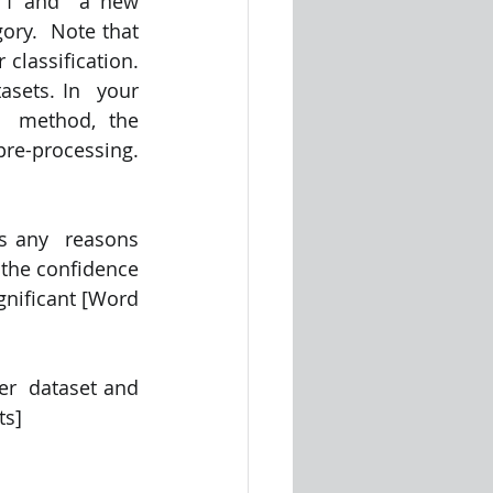
er1 and  a new 
ry.  Note that 
lassification.  
sets. In  your 
  method, the 
re-processing. 
s any  reasons 
the confidence 
ignificant [Word 
r  dataset and 
ts]