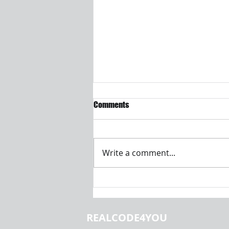
Comments
Write a comment...
Introduction to Machine
Learning and Data Analysis |
Realcode4you
REALCODE4YOU