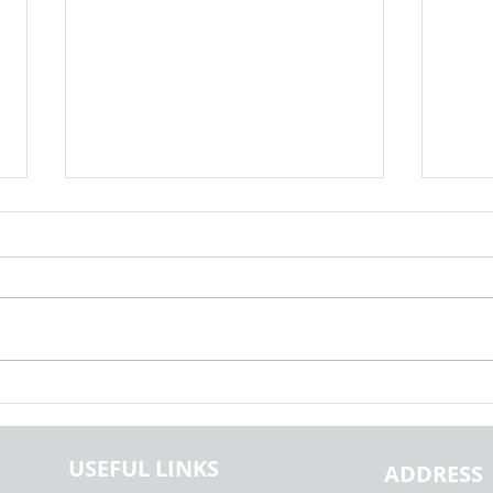
Exploring the Generalisability of
Explo
Fake News Detection Using NLP |
Globa
Realcode4you
Capst
USEFUL LINKS
Paper
ADDRESS