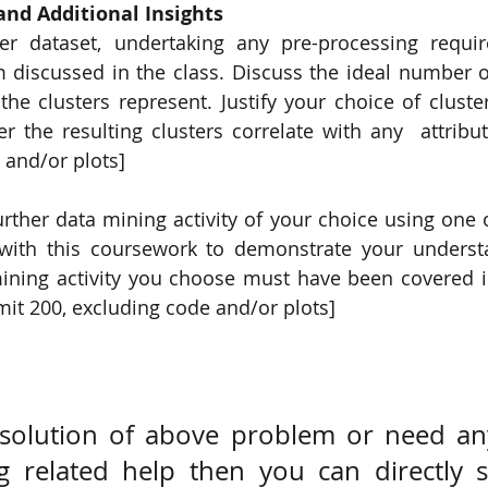
and Additional Insights 
er dataset, undertaking any pre-processing requir
m discussed in the class. Discuss the ideal number of
 clusters represent. Justify your choice of cluster
 the resulting clusters correlate with any  attribute
 and/or plots] 
rther data mining activity of your choice using one o
 with this coursework to demonstrate your understa
ining activity you choose must have been covered i
it 200, excluding code and/or plots] 
 solution of above problem or need any
 related help then you can directly s