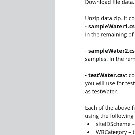
Download file data
Unzip data.zip. It co
- 
sampleWater1.cs
In the remaining of 
- 
sampleWater2.cs
samples. In the rem
- 
testWater.csv
: c
you will use for tes
as testWater. 
Each of the above fi
using the following 
siteIDScheme –
WBCategory – t