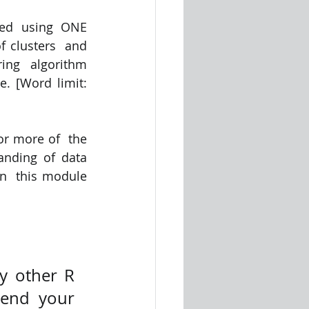
ed using ONE  
 clusters  and 
ing  algorithm 
. [Word limit: 
r more of  the 
nding of data 
n  this module 
 other R 
end your 